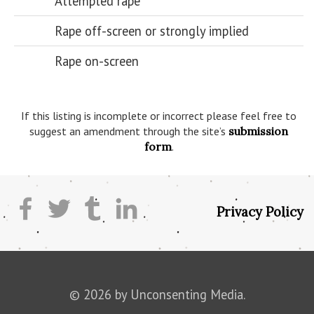
Attempted rape
Rape off-screen or strongly implied
Rape on-screen
If this listing is incomplete or incorrect please feel free to
suggest an amendment through the site’s
submission
form
.
Privacy Policy
© 2026 by Unconsenting Media.