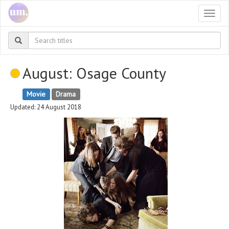
Togg
navi
August: Osage County
Movie
Drama
Updated: 24 August 2018