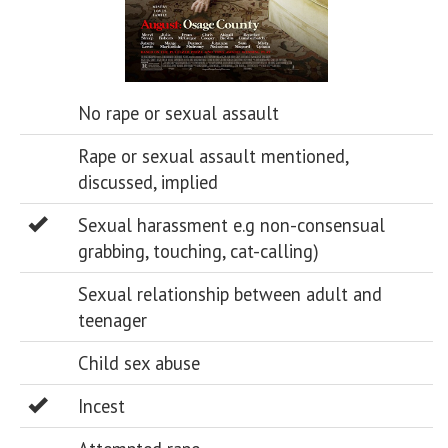
No rape or sexual assault
Rape or sexual assault mentioned,
discussed, implied
Sexual harassment e.g non-consensual
grabbing, touching, cat-calling)
Sexual relationship between adult and
teenager
Child sex abuse
Incest