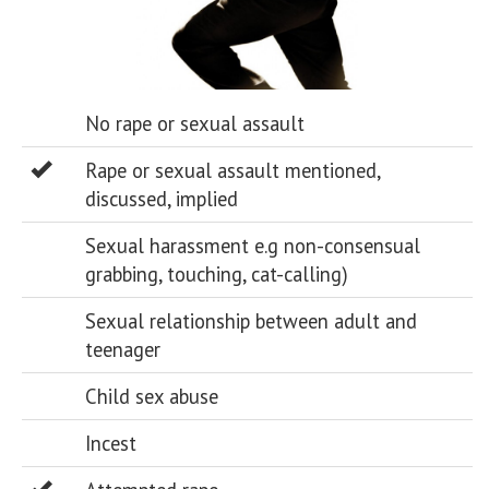
No rape or sexual assault
Rape or sexual assault mentioned,
discussed, implied
Sexual harassment e.g non-consensual
grabbing, touching, cat-calling)
Sexual relationship between adult and
teenager
Child sex abuse
Incest