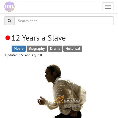
Togg
navi
12 Years a Slave
Movie
Biography
Drama
Historical
Updated: 16 February 2019