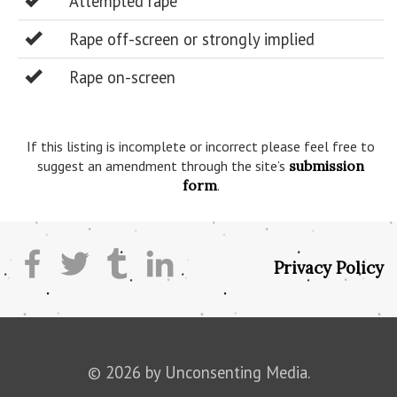
Attempted rape
Rape off-screen or strongly implied
Rape on-screen
If this listing is incomplete or incorrect please feel free to
suggest an amendment through the site’s
submission
form
.
Privacy Policy
© 2026 by Unconsenting Media.