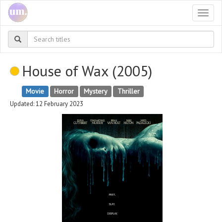
Togg
navi
House of Wax (2005)
Movie
Horror
Mystery
Thriller
Updated: 12 February 2023