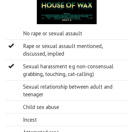
No rape or sexual assault
Rape or sexual assault mentioned,
discussed, implied
Sexual harassment e.g non-consensual
grabbing, touching, cat-calling)
Sexual relationship between adult and
teenager
Child sex abuse
Incest