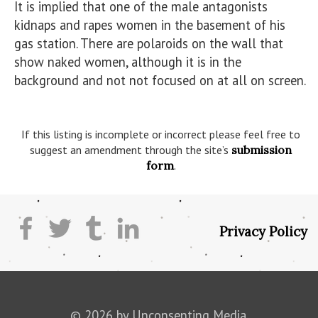
It is implied that one of the male antagonists 
kidnaps and rapes women in the basement of his 
gas station. There are polaroids on the wall that 
show naked women, although it is in the 
background and not not focused on at all on screen.

If this listing is incomplete or incorrect please feel free to
suggest an amendment through the site’s
submission
form
.
Privacy Policy
© 2026 by Unconsenting Media.