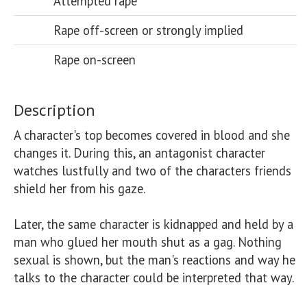
Attempted rape
Rape off-screen or strongly implied
Rape on-screen
Description
A character's top becomes covered in blood and she 
changes it. During this, an antagonist character 
watches lustfully and two of the characters friends 
shield her from his gaze. 

Later, the same character is kidnapped and held by a 
man who glued her mouth shut as a gag. Nothing 
sexual is shown, but the man's reactions and way he 
talks to the character could be interpreted that way.
