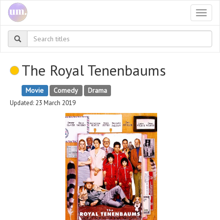
Togg
navi
The Royal Tenenbaums
Movie
Comedy
Drama
Updated: 23 March 2019