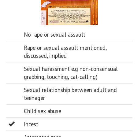
No rape or sexual assault
Rape or sexual assault mentioned,
discussed, implied
Sexual harassment e.g non-consensual
grabbing, touching, cat-calling)
Sexual relationship between adult and
teenager
Child sex abuse
Incest