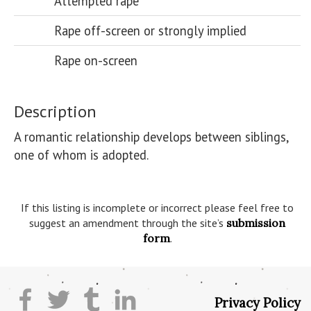
Attempted rape
Rape off-screen or strongly implied
Rape on-screen
Description
A romantic relationship develops between siblings, 
one of whom is adopted.

If this listing is incomplete or incorrect please feel free to
suggest an amendment through the site’s
submission
form
.
Privacy Policy