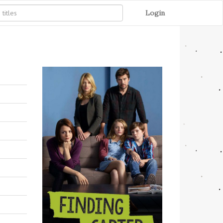
Login