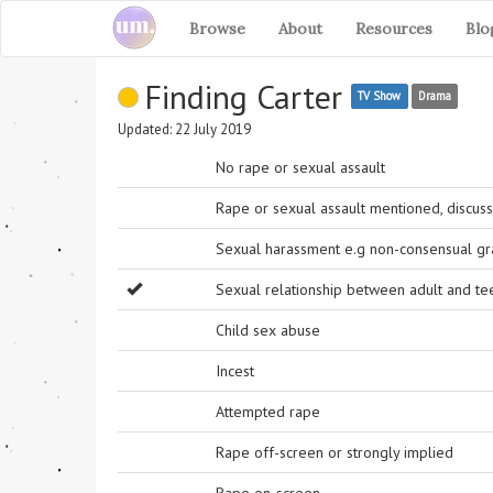
Browse
About
Resources
Blo
Finding Carter
TV Show
Drama
Updated: 22 July 2019
No rape or sexual assault
Rape or sexual assault mentioned, discuss
Sexual harassment e.g non-consensual grab
Sexual relationship between adult and t
Child sex abuse
Incest
Attempted rape
Rape off-screen or strongly implied