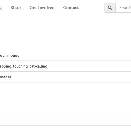
g
Shop
Get Involved
Contact
ed, implied
bing, touching, cat-calling)
eenager