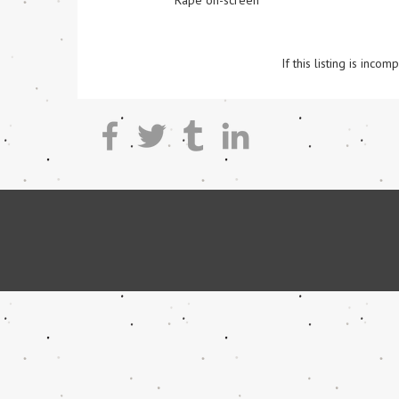
Rape on-screen
If this listing is inc