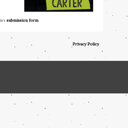
te’s
submission form
.
Privacy Policy