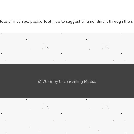
omplete or incorrect please feel free to suggest an amendment through the si
© 2026 by Unconsenting Media.