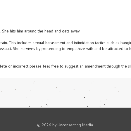
She hits him around the head and gets away. 

in. This includes sexual harassment and intimidation tactics such as bangi
ssault. She survives by pretending to empathize with and be attracted to he
omplete or incorrect please feel free to suggest an amendment through the si
© 2026 by Unconsenting Media.