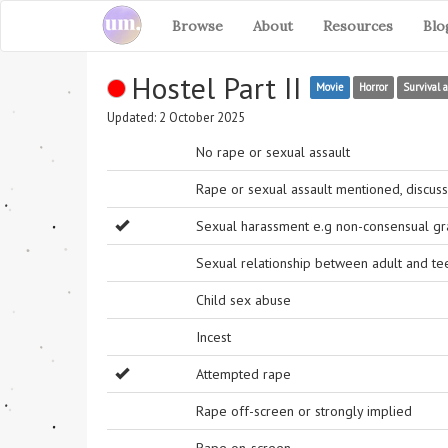
Browse
About
Resources
Blo
Hostel Part II
Movie
Horror
Survival 
Updated: 2 October 2025
No rape or sexual assault
Rape or sexual assault mentioned, discuss
Sexual harassment e.g non-consensual grab
Sexual relationship between adult and t
Child sex abuse
Incest
Attempted rape
Rape off-screen or strongly implied