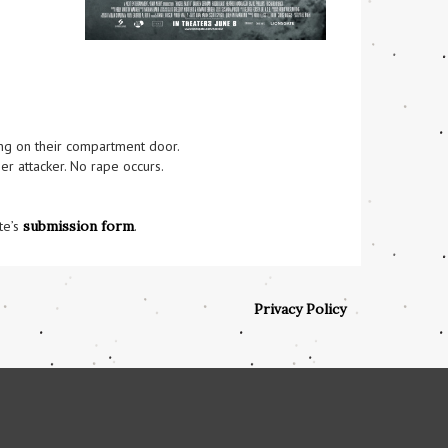
ng on their compartment door.

r attacker. No rape occurs.

te’s
submission form
.
Privacy Policy