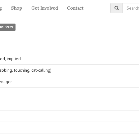
g
Shop
Get Involved
Contact
and Horror
ed, implied
bing, touching, cat-calling)
eenager