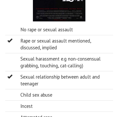
No rape or sexual assault
Rape or sexual assault mentioned,
discussed, implied
Sexual harassment e.g non-consensual
grabbing, touching, cat-calling)
Sexual relationship between adult and
teenager
Child sex abuse
Incest