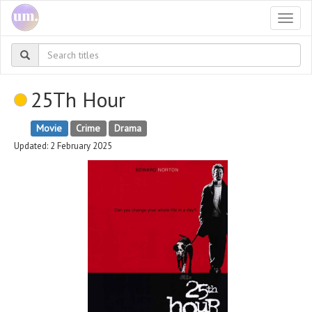
Togg
navi
25Th Hour
Movie
Crime
Drama
Updated: 2 February 2025