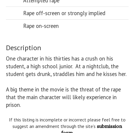
Attempted rape
Rape off-screen or strongly implied
Rape on-screen
Description
One character in his thirties has a crush on his 
student, a high school junior.  At a nightclub, the 
student gets drunk, straddles him and he kisses her. 

A big theme in the movie is the threat of the rape 
that the main character will likely experience in 
prison.
If this listing is incomplete or incorrect please feel free to
suggest an amendment through the site’s
submission
form
.