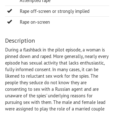
Attempted rape
Rape off-screen or strongly implied
Rape on-screen
Description
During a flashback in the pilot episode, a woman is 
pinned down and raped. More generally, nearly every 
episode has sexual activity that lacks enthusiastic, 
fully informed consent. In many cases, it can be 
likened to reluctant sex work for the spies. The 
people they seduce do not know they are 
consenting to sex with a Russian agent and are 
unaware of the spies' underlying reasons for 
pursuing sex with them. The male and female lead 
were assigned to play the role of a married couple 