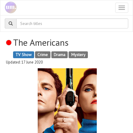
Togg
navi
The Americans
TV Show
Crime
Drama
Mystery
Updated: 17 June 2020