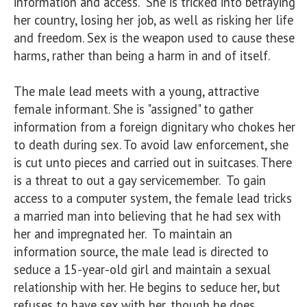
information and access.  She is tricked into betraying 
her country, losing her job, as well as risking her life 
and freedom. Sex is the weapon used to cause these 
harms, rather than being a harm in and of itself.

The male lead meets with a young, attractive 
female informant. She is "assigned" to gather 
information from a foreign dignitary who chokes her 
to death during sex. To avoid law enforcement, she 
is cut unto pieces and carried out in suitcases. There 
is a threat to out a gay servicemember.  To gain 
access to a computer system, the female lead tricks 
a married man into believing that he had sex with 
her and impregnated her.  To maintain an 
information source, the male lead is directed to 
seduce a 15-year-old girl and maintain a sexual 
relationship with her. He begins to seduce her, but 
refuses to have sex with her, though he does 