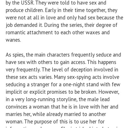
by the USSR. They were told to have sex and 
produce children. Early in their time together, they 
were not at all in love and only had sex because the 
job demanded it. During the series, their degree of 
romantic attachment to each other waxes and 
wanes.

As spies, the main characters frequently seduce and 
have sex with others to gain access. This happens 
very frequently. The level of deception involved in 
these sex acts varies. Many sex-spying acts involve 
seducing a stranger for a one-night stand with few 
implicit or explicit promises to be broken. However, 
in a very long-running storyline, the male lead 
convinces a woman that he is in love with her and 
marries her, while already married to another 
woman. The purpose of this is to use her for 