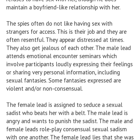
maintain a boyfriend-like relationship with her.

The spies often do not like having sex with 
strangers for access. This is their job and they are 
often resentful. They appear distressed at times. 
They also get jealous of each other. The male lead 
attends emotional encounter seminars which 
involve participants loudly expressing their feelings 
or sharing very personal information, including 
sexual fantasies. Some fantasies expressed are 
violent and/or non-consensual.

The female lead is assigned to seduce a sexual 
sadist who beats her with a belt. The male lead is 
angry and wants to punish the sadist. The male and 
female leads role-play consensual sexual sadism 
with one another. The female lead lies that she was 