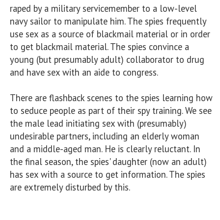
raped by a military servicemember to a low-level 
navy sailor to manipulate him. The spies frequently 
use sex as a source of blackmail material or in order 
to get blackmail material. The spies convince a 
young (but presumably adult) collaborator to drug 
and have sex with an aide to congress.

There are flashback scenes to the spies learning how 
to seduce people as part of their spy training. We see 
the male lead initiating sex with (presumably) 
undesirable partners, including an elderly woman 
and a middle-aged man. He is clearly reluctant. In 
the final season, the spies' daughter (now an adult) 
has sex with a source to get information. The spies 
are extremely disturbed by this.
