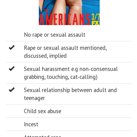
No rape or sexual assault
Rape or sexual assault mentioned,
discussed, implied
Sexual harassment e.g non-consensual
grabbing, touching, cat-calling)
Sexual relationship between adult and
teenager
Child sex abuse
Incest