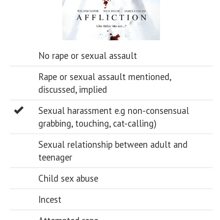
No rape or sexual assault
Rape or sexual assault mentioned,
discussed, implied
Sexual harassment e.g non-consensual
grabbing, touching, cat-calling)
Sexual relationship between adult and
teenager
Child sex abuse
Incest