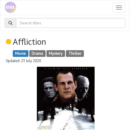
Togg
navi
Affliction
Movie
Drama
Mystery
Thriller
Updated: 23 July 2020