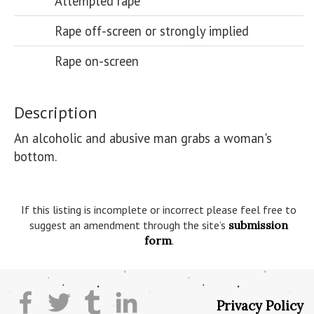
Attempted rape
Rape off-screen or strongly implied
Rape on-screen
Description
An alcoholic and abusive man grabs a woman's 
bottom.

If this listing is incomplete or incorrect please feel free to
suggest an amendment through the site’s
submission
form
.
Privacy Policy