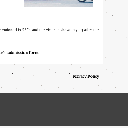
mentioned in S2E4 and the victim is shown crying after the 
te’s
submission form
.
Privacy Policy