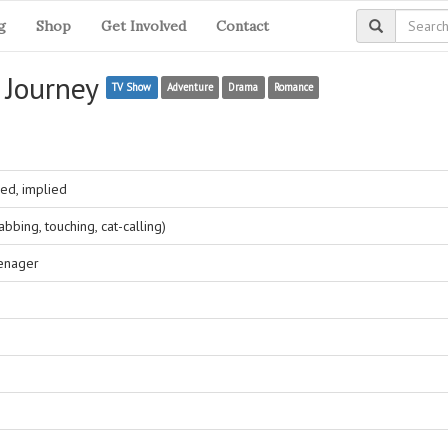
g
Shop
Get Involved
Contact
n Journey
TV Show
Adventure
Drama
Romance
ed, implied
bing, touching, cat-calling)
eenager