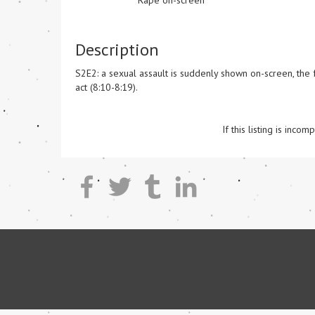
Rape on-screen
Description
S2E2: a sexual assault is suddenly shown on-screen, the f
act (8:10-8:19). 

If this listing is inc