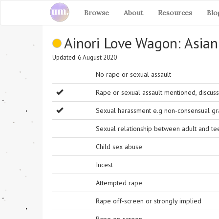
Browse
About
Resources
Blo
Ainori Love Wagon: Asia
Updated: 6 August 2020
No rape or sexual assault
Rape or sexual assault mentioned, discuss
Sexual harassment e.g non-consensual grab
Sexual relationship between adult and t
Child sex abuse
Incest
Attempted rape
Rape off-screen or strongly implied