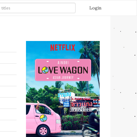
Login