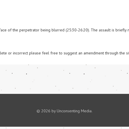
ace of the perpetrator being blurred (25:30-26:20). The assault is briefly 
omplete or incorrect please feel free to suggest an amendment through the si
© 2026 by Unconsenting Media.