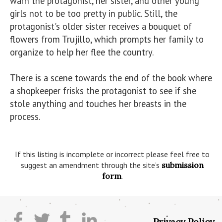
warn the protagonist, her sister, and other young 
girls not to be too pretty in public. Still, the 
protagonist's older sister receives a bouquet of 
flowers from Trujillo, which prompts her family to 
organize to help her flee the country. 

There is a scene towards the end of the book where 
a shopkeeper frisks the protagonist to see if she 
stole anything and touches her breasts in the 
process.

If this listing is incomplete or incorrect please feel free to
suggest an amendment through the site’s
submission
form
.