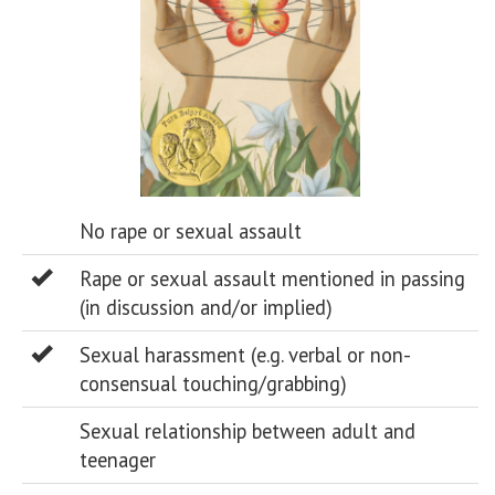
No rape or sexual assault
Rape or sexual assault mentioned in passing
(in discussion and/or implied)
Sexual harassment (e.g. verbal or non-
consensual touching/grabbing)
Sexual relationship between adult and
teenager