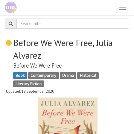
Togg
navi
Before We Were Free, Julia
Alvarez
Before We Were Free
Book
Contemporary
Drama
Historical
Literary Fiction
Updated: 18 September 2020