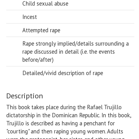
Child sexual abuse
Incest
Attempted rape
Rape strongly implied/details surrounding a
rape discussed in detail (i.e. the events
before/after)
Detailed/vivid description of rape
Description
This book takes place during the Rafael Trujillo 
dictatorship in the Dominican Republic. In this book, 
Trujillo is described as having a penchant for 
"courting" and then raping young women. Adults 