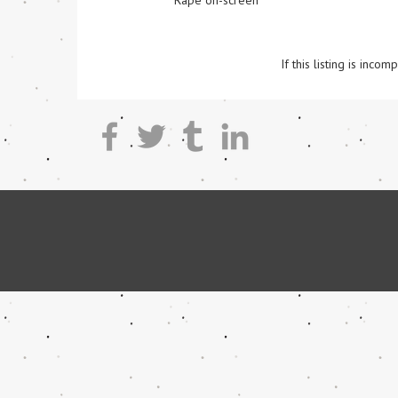
Rape on-screen
If this listing is inc