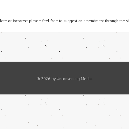
omplete or incorrect please feel free to suggest an amendment through the si
© 2026 by Unconsenting Media.