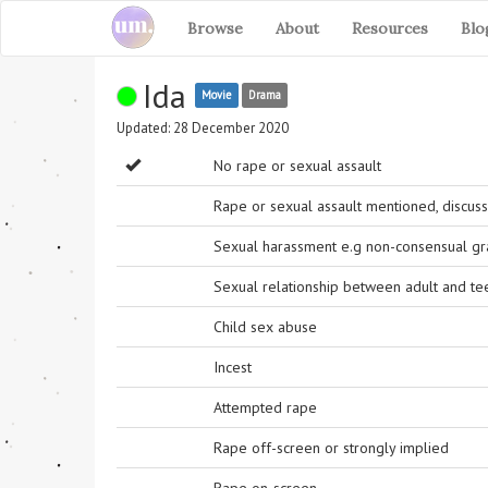
Browse
About
Resources
Blo
Ida
Movie
Drama
Updated: 28 December 2020
No rape or sexual assault
Rape or sexual assault mentioned, discuss
Sexual harassment e.g non-consensual grab
Sexual relationship between adult and t
Child sex abuse
Incest
Attempted rape
Rape off-screen or strongly implied