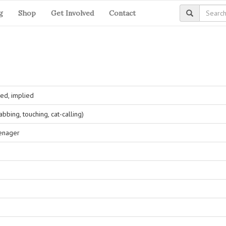
g
Shop
Get Involved
Contact
ed, implied
bing, touching, cat-calling)
eenager