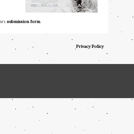
te’s
submission form
.
Privacy Policy