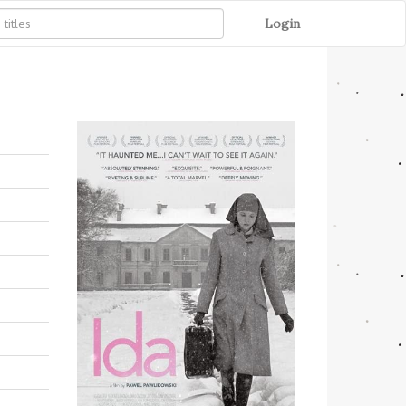
Login