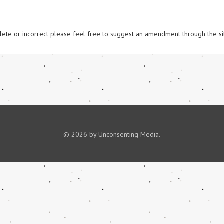
omplete or incorrect please feel free to suggest an amendment through the si
© 2026 by Unconsenting Media.