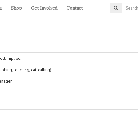
g
Shop
Get Involved
Contact
ed, implied
bing, touching, cat-calling)
eenager