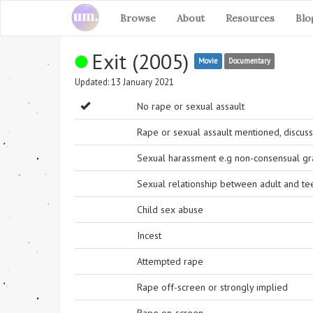
Browse
About
Resources
Blo
Exit (2005)
Movie
Documentary
Updated: 13 January 2021
No rape or sexual assault
Rape or sexual assault mentioned, discuss
Sexual harassment e.g non-consensual grab
Sexual relationship between adult and t
Child sex abuse
Incest
Attempted rape
Rape off-screen or strongly implied