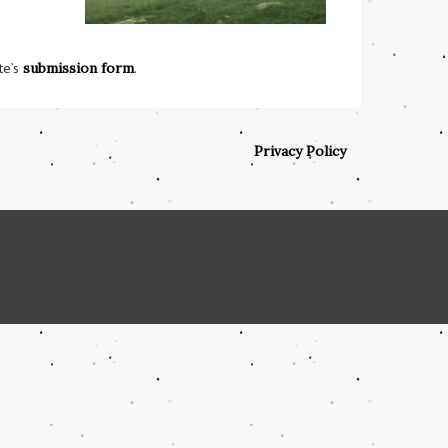
te’s
submission form
.
Privacy Policy