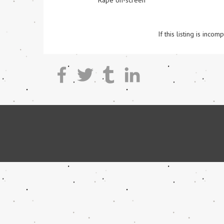
Rape on-screen
If this listing is inc