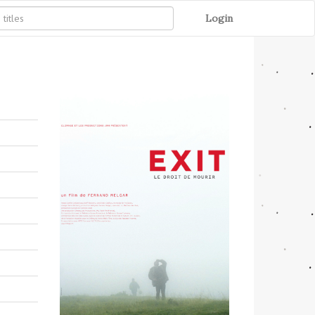
Login