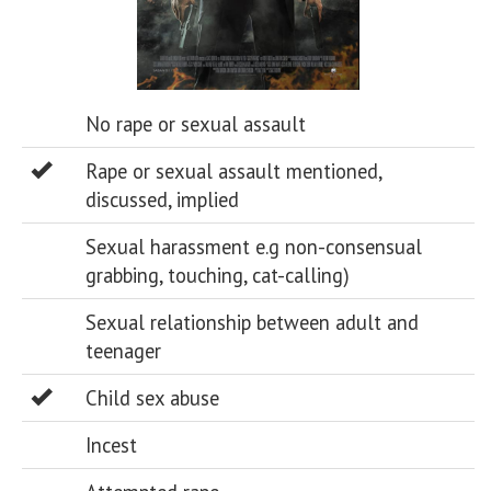
No rape or sexual assault
Rape or sexual assault mentioned,
discussed, implied
Sexual harassment e.g non-consensual
grabbing, touching, cat-calling)
Sexual relationship between adult and
teenager
Child sex abuse
Incest