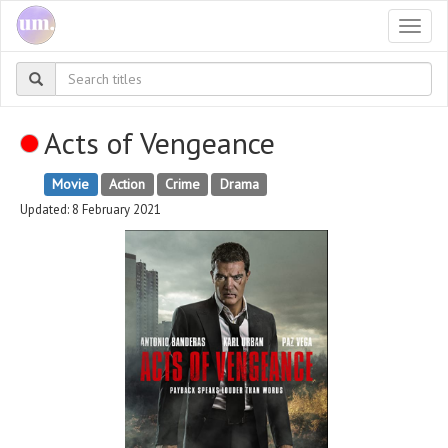
Togg
navi
Acts of Vengeance
Movie
Action
Crime
Drama
Updated: 8 February 2021