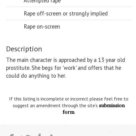
Attempted rape
Rape off-screen or strongly implied
Rape on-screen
Description
The main character is approached by a 13 year old 
prostitute. She begs for 'work' and offers that he 
could do anything to her. 

If this listing is incomplete or incorrect please feel free to
suggest an amendment through the site’s
submission
form
.