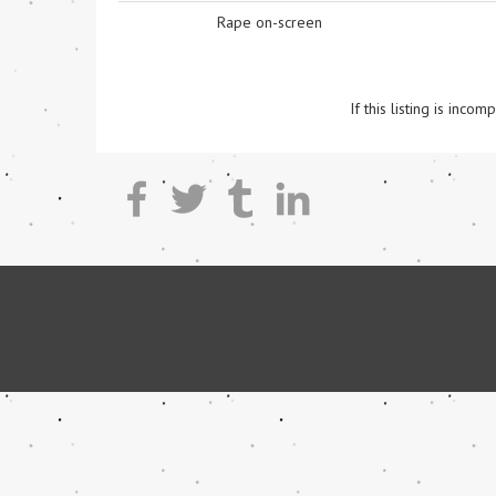
Rape on-screen
If this listing is inc