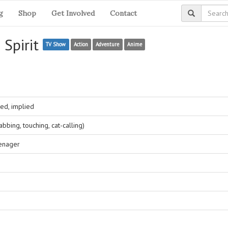
g
Shop
Get Involved
Contact
 Spirit
TV Show
Action
Adventure
Anime
ed, implied
bing, touching, cat-calling)
eenager