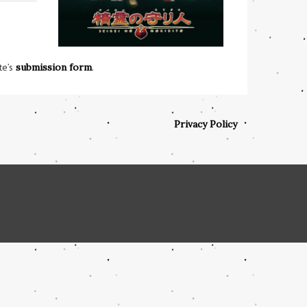
te’s
submission form
.
Privacy Policy