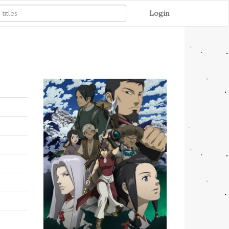
Login