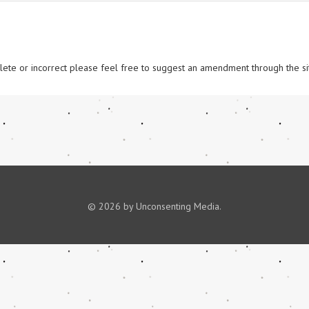
omplete or incorrect please feel free to suggest an amendment through the si
© 2026 by Unconsenting Media.