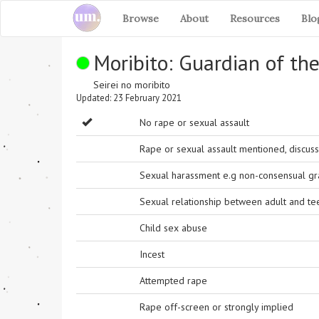
Browse
About
Resources
Blo
Moribito: Guardian of the
Seirei no moribito
Updated: 23 February 2021
No rape or sexual assault
Rape or sexual assault mentioned, discuss
Sexual harassment e.g non-consensual grab
Sexual relationship between adult and t
Child sex abuse
Incest
Attempted rape
Rape off-screen or strongly implied