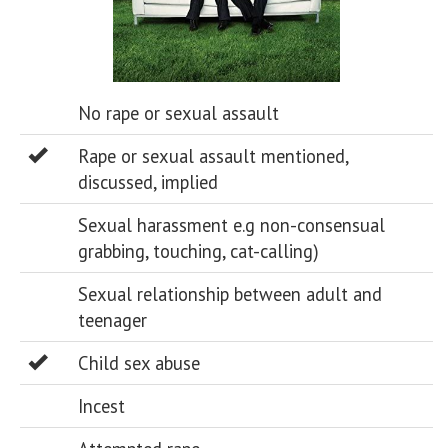
No rape or sexual assault
Rape or sexual assault mentioned,
discussed, implied
Sexual harassment e.g non-consensual
grabbing, touching, cat-calling)
Sexual relationship between adult and
teenager
Child sex abuse
Incest