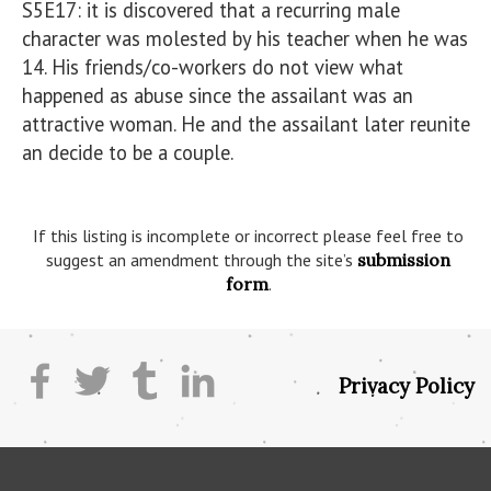
S5E17: it is discovered that a recurring male 
character was molested by his teacher when he was 
14. His friends/co-workers do not view what 
happened as abuse since the assailant was an 
attractive woman. He and the assailant later reunite 
an decide to be a couple.

If this listing is incomplete or incorrect please feel free to
suggest an amendment through the site’s
submission
form
.
Privacy Policy