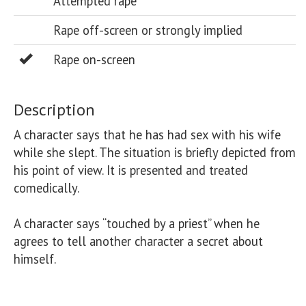
Attempted rape
Rape off-screen or strongly implied
Rape on-screen
Description
A character says that he has had sex with his wife 
while she slept. The situation is briefly depicted from 
his point of view. It is presented and treated 
comedically.

A character says “touched by a priest” when he 
agrees to tell another character a secret about 
himself.
