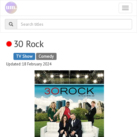
Togg
navi
30 Rock
TV Show
Comedy
Updated: 18 February 2024