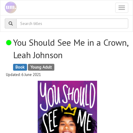
Togg
navi
You Should See Me in a Crown,
Leah Johnson
Book
Young Adult
Updated: 6 June 2021