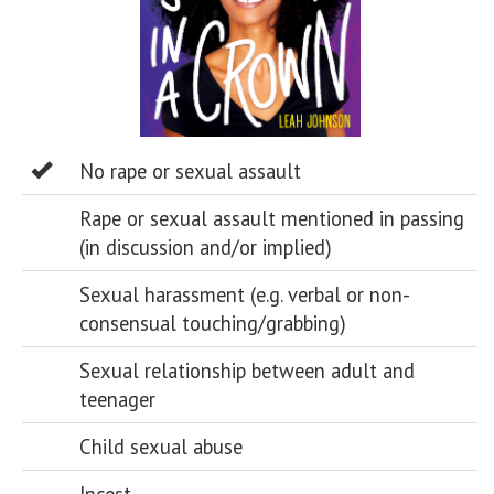
No rape or sexual assault
Rape or sexual assault mentioned in passing
(in discussion and/or implied)
Sexual harassment (e.g. verbal or non-
consensual touching/grabbing)
Sexual relationship between adult and
teenager
Child sexual abuse