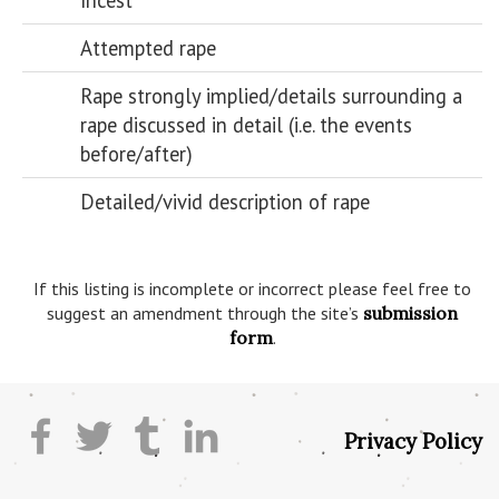
Incest
Attempted rape
Rape strongly implied/details surrounding a
rape discussed in detail (i.e. the events
before/after)
Detailed/vivid description of rape
If this listing is incomplete or incorrect please feel free to
suggest an amendment through the site’s
submission
form
.
Privacy Policy