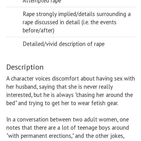
Attempted rape
Rape strongly implied/details surrounding a
rape discussed in detail (i.e. the events
before/after)
Detailed/vivid description of rape
Description
A character voices discomfort about having sex with 
her husband, saying that she is never really 
interested, but he is always "chasing her around the 
bed" and trying to get her to wear fetish gear. 

In a conversation between two adult women, one 
notes that there are a lot of teenage boys around 
"with permanent erections," and the other jokes, 