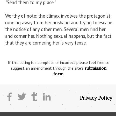
"Send them to my place."

Worthy of note: the climax involves the protagonist 
running away from her husband and trying to escape 
the notice of any other men. Several men find her 
and corner her. Nothing sexual happens, but the fact 
that they are cornering her is very tense. 

If this listing is incomplete or incorrect please feel free to
suggest an amendment through the site’s
submission
form
.
Privacy Policy