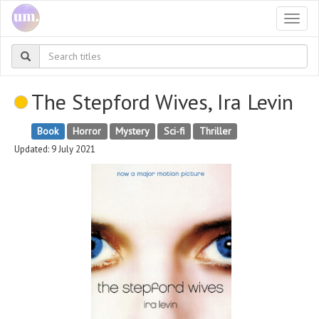
Togg
navi
The Stepford Wives, Ira Levin
Book
Horror
Mystery
Sci-fi
Thriller
Updated: 9 July 2021