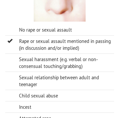
No rape or sexual assault
Rape or sexual assault mentioned in passing
(in discussion and/or implied)
Sexual harassment (e.g. verbal or non-
consensual touching/grabbing)
Sexual relationship between adult and
teenager
Child sexual abuse
Incest