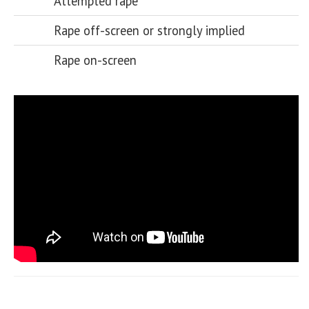
Attempted rape
Rape off-screen or strongly implied
Rape on-screen