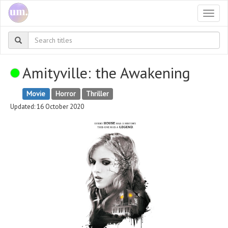
Togg
navi
Amityville: the Awakening
Movie
Horror
Thriller
Updated: 16 October 2020