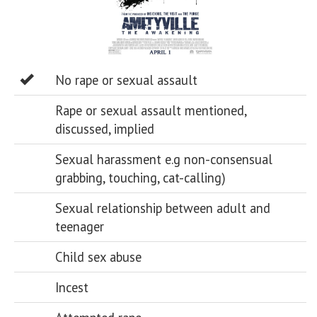
No rape or sexual assault
Rape or sexual assault mentioned,
discussed, implied
Sexual harassment e.g non-consensual
grabbing, touching, cat-calling)
Sexual relationship between adult and
teenager
Child sex abuse
Incest