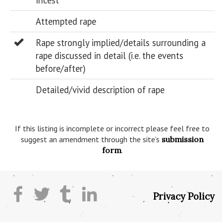
Incest
Attempted rape
Rape strongly implied/details surrounding a
rape discussed in detail (i.e. the events
before/after)
Detailed/vivid description of rape
If this listing is incomplete or incorrect please feel free to
suggest an amendment through the site’s
submission
form
.
Privacy Policy