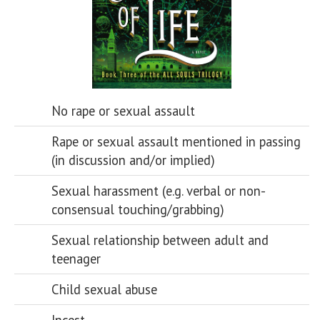
No rape or sexual assault
Rape or sexual assault mentioned in passing
(in discussion and/or implied)
Sexual harassment (e.g. verbal or non-
consensual touching/grabbing)
Sexual relationship between adult and
teenager
Child sexual abuse