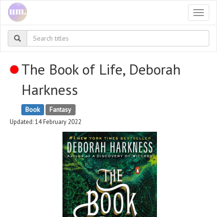
Togg
navi
The Book of Life, Deborah
Harkness
Book
Fantasy
Updated: 14 February 2022