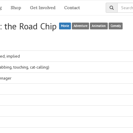
g
Shop
Get Involved
Contact
: the Road Chip
Movie
Adventure
Animation
Comedy
ed, implied
bing, touching, cat-calling)
eenager