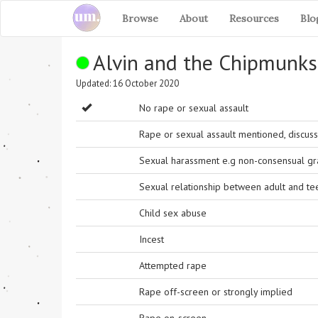
Browse
About
Resources
Blo
Alvin and the Chipmunks
Updated: 16 October 2020
No rape or sexual assault
Rape or sexual assault mentioned, discuss
Sexual harassment e.g non-consensual grab
Sexual relationship between adult and t
Child sex abuse
Incest
Attempted rape
Rape off-screen or strongly implied