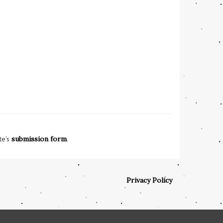
te’s
submission form
.
Privacy Policy