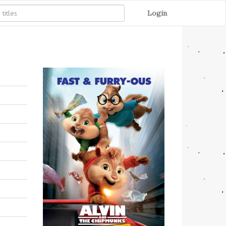
Login