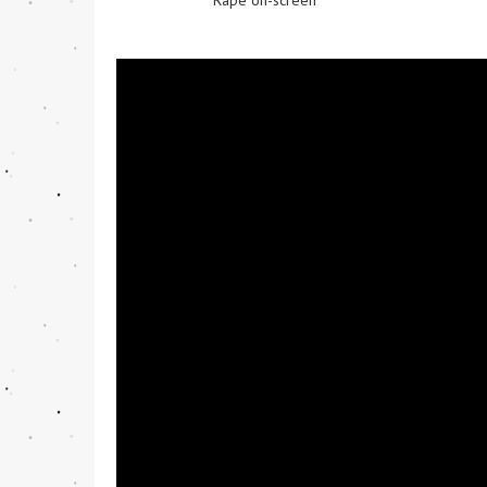
Rape on-screen