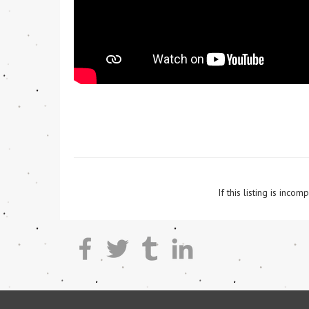
If this listing is inc