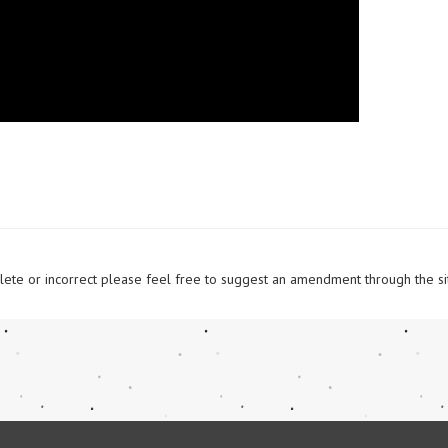
omplete or incorrect please feel free to suggest an amendment through the si