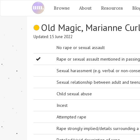
Browse
About
Resources
Blo
Old Magic, Marianne Cur
Updated: 15 June 2022
No rape or sexual assault
Rape or sexual assault mentioned in passing 
Sexual harassment (e.g. verbal or non-conse
Sexual relationship between adult and teen
Child sexual abuse
Incest
Attempted rape
Rape strongly implied/details surrounding a r