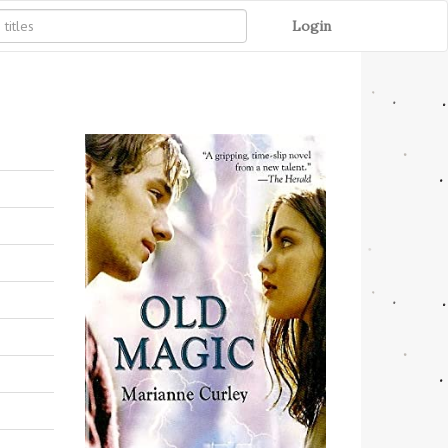
Login