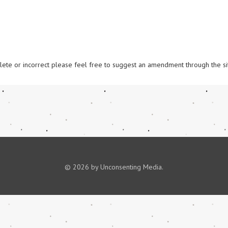
omplete or incorrect please feel free to suggest an amendment through the si
© 2026 by Unconsenting Media.