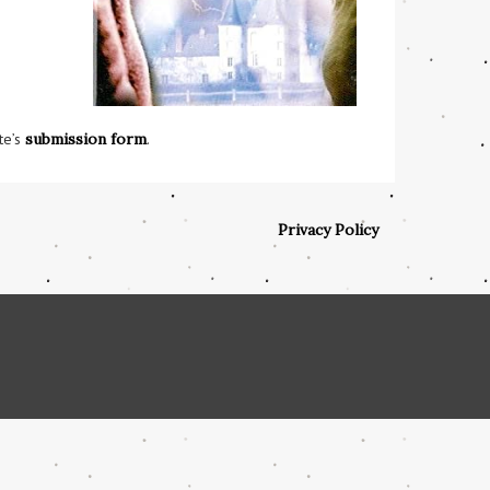
te’s
submission form
.
Privacy Policy