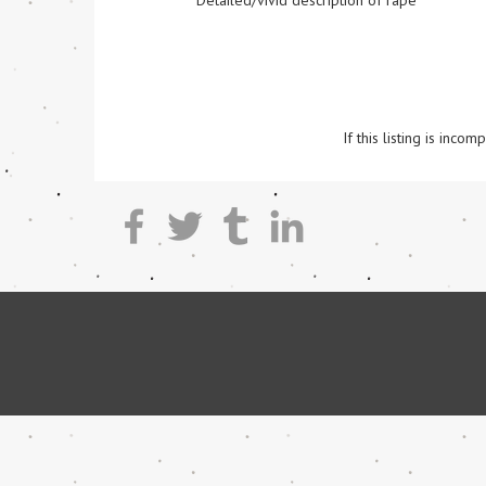
Detailed/vivid description of rape
If this listing is inc