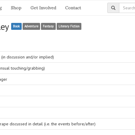
g
Shop
Get Involved
Contact
ley
Book
Adventure
Fantasy
Literary Fiction
(in discussion and/or implied)
nsual touching/grabbing)
ager
ape discussed in detail (i.e. the events before/after)