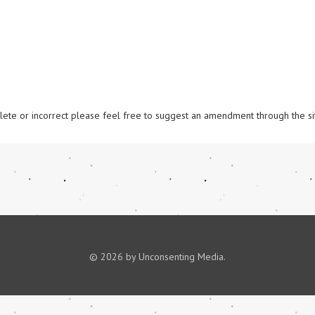
omplete or incorrect please feel free to suggest an amendment through the si
© 2026 by Unconsenting Media.