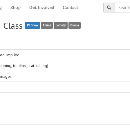
g
Shop
Get Involved
Contact
n Class
TV Show
Anime
Comedy
Drama
ed, implied
bing, touching, cat-calling)
eenager