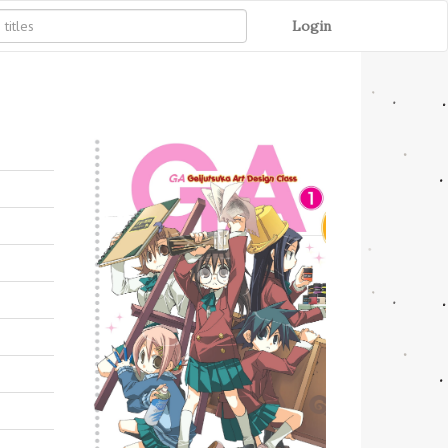
Login