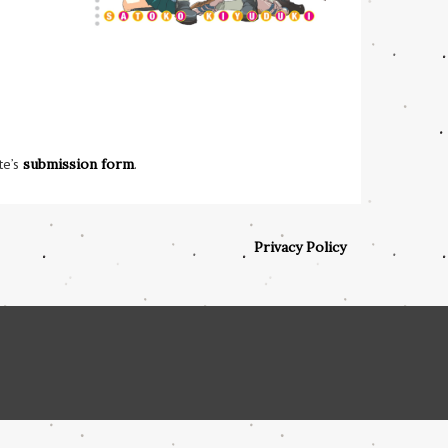
te’s
submission form
.
Privacy Policy