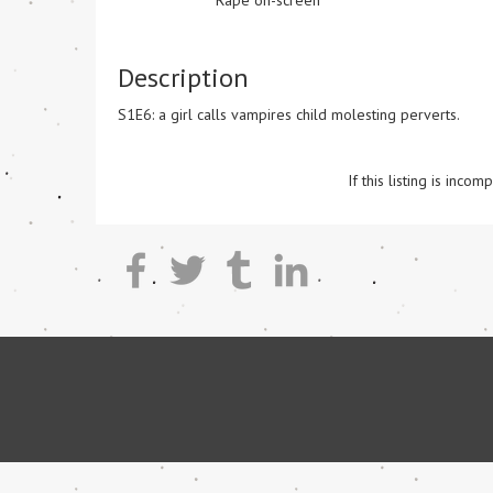
Rape on-screen
Description
S1E6: a girl calls vampires child molesting perverts. 

If this listing is inc