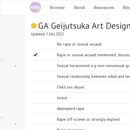
Browse
About
Resources
Blo
GA Geijutsuka Art Desig
Updated: 7 July 2022
No rape or sexual assault
Rape or sexual assault mentioned, discuss
Sexual harassment e.g non-consensual grab
Sexual relationship between adult and t
Child sex abuse
Incest
Attempted rape
Rape off-screen or strongly implied