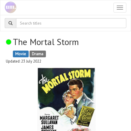
Togg
navi
The Mortal Storm
Movie
Drama
Updated: 23 July 2022