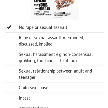
No rape or sexual assault
Rape or sexual assault mentioned,
discussed, implied
Sexual harassment e.g non-consensual
grabbing, touching, cat-calling)
Sexual relationship between adult and
teenager
Child sex abuse
Incest