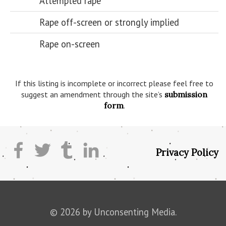
Attempted rape
Rape off-screen or strongly implied
Rape on-screen
If this listing is incomplete or incorrect please feel free to
suggest an amendment through the site’s
submission
form
.
Privacy Policy
© 2026 by Unconsenting Media.