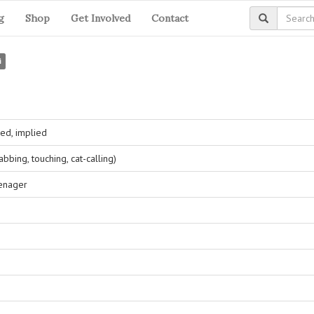
g
Shop
Get Involved
Contact
i
ed, implied
bing, touching, cat-calling)
eenager