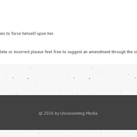
es to force himself upon her. 

omplete or incorrect please feel free to suggest an amendment through the si
© 2026 by Unconsenting Media.