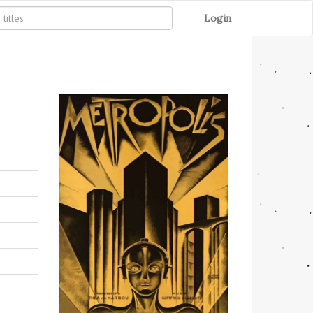
Login