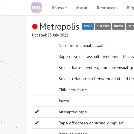
Browse
About
Resources
Blo
Metropolis
Movie
Cult Film
Drama
Sci-f
Updated: 23 July 2022
No rape or sexual assault
Rape or sexual assault mentioned, discuss
Sexual harassment e.g non-consensual grab
Sexual relationship between adult and t
Child sex abuse
Incest
Attempted rape
Rape off-screen or strongly implied