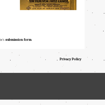
te’s
submission form
.
Privacy Policy