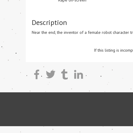
Rape on-screen
Description
Near the end, the inventor of a female robot character tri
If this listing is inc