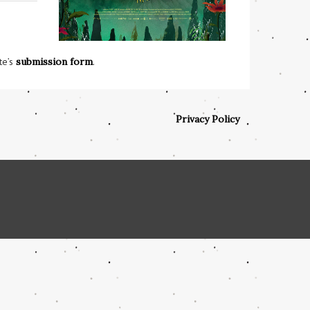
te’s
submission form
.
Privacy Policy