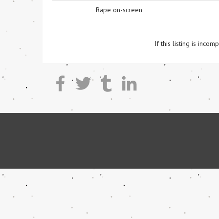
Rape on-screen
If this listing is inc