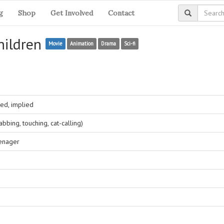
g
Shop
Get Involved
Contact
hildren
Movie
Animation
Drama
Sci-fi
ed, implied
bing, touching, cat-calling)
eenager