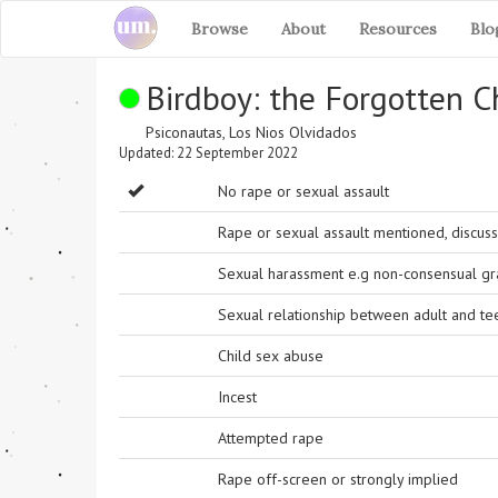
Browse
About
Resources
Blo
Birdboy: the Forgotten C
Psiconautas, Los Nios Olvidados
Updated: 22 September 2022
No rape or sexual assault
Rape or sexual assault mentioned, discuss
Sexual harassment e.g non-consensual grab
Sexual relationship between adult and t
Child sex abuse
Incest
Attempted rape
Rape off-screen or strongly implied