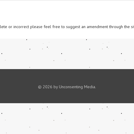
omplete or incorrect please feel free to suggest an amendment through the si
© 2026 by Unconsenting Media.