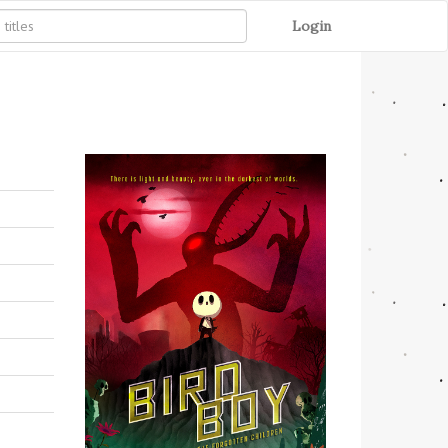
Login