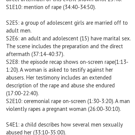
S1E10: mention of rape (34:40-34:50). 

S2E5: a group of adolescent girls are married off to 
adult men.

S2E6: an adult and adolescent (15) have marital sex. 
The scene includes the preparation and the direct 
aftermath (37:14-40:37).

S2E8: the episode recap shows on-screen rape(1:13-
1:20). A woman is asked to testify against her 
abusers. Her testimony includes an extended 
description of the rape and abuse she endured 
(17:00-22:40).

S2E10: ceremonial rape on-screen (1:30-3:20). A man 
violently rapes a pregnant woman (26:00-30:10). 

S4E1: a child describes how several men sexually 
abused her (33:10-35:00).
