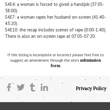
S4E4: a woman is forced to gived a handjob (37:05-
38:00).

S4E7: a woman rapes her husband on-screen (41:40-
43:20).

S4E10: the recap includes scenes of rape (0:00-1:40). 
There is also an on-screen rape at 07:05-07:20. 

If this listing is incomplete or incorrect please feel free to
suggest an amendment through the site’s
submission
form
.
Privacy Policy