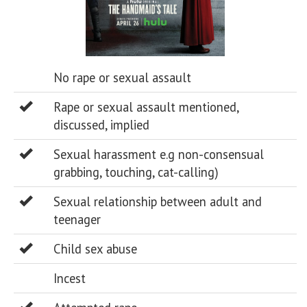
No rape or sexual assault
Rape or sexual assault mentioned,
discussed, implied
Sexual harassment e.g non-consensual
grabbing, touching, cat-calling)
Sexual relationship between adult and
teenager
Child sex abuse
Incest