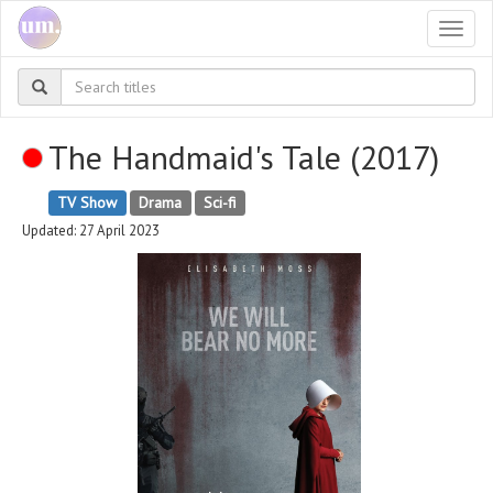
Togg
navi
The Handmaid's Tale (2017)
TV Show
Drama
Sci-fi
Updated: 27 April 2023