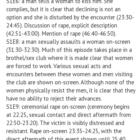
S1E6: a man tells a woman to kiss him. She 
complies, but it is clear that declining is not an 
option and she is disturbed by the encounter (23:30-
24:45). Discussion of rape, explicit description 
(42:51-43:00). Mention of rape (46:40-46:50). 

S1E8: a man sexually assaults a woman on-screen 
(31:30-32:30). Much of this episode takes place in a 
brothel/sex club where it is made clear that women 
are forced to work. Various sexual acts and 
encounters between these women and men visiting 
the club are shown on-screen. Although none of the 
women physically resist the men, it is clear that they 
have no ability to reject their advances.

S1E9: ceremonial rape on-screen (ceremony begins 
at 22:25, sexual contact and direct aftermath from 
22:50-23:20). The victim is visibly distressed and 
resistant. Rape on-screen 23:35-24:25, with the 
direct aftermath of this event shown until 25:40.
