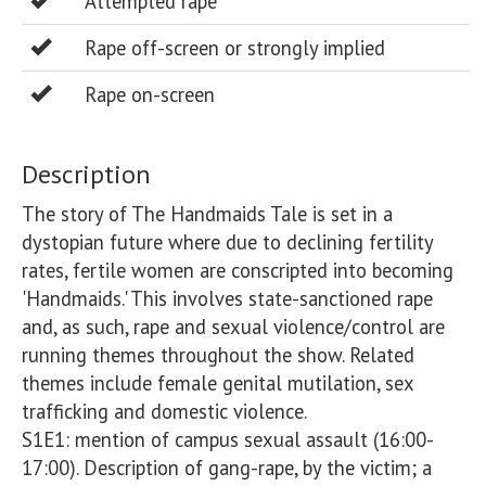
Attempted rape
Rape off-screen or strongly implied
Rape on-screen
Description
The story of The Handmaids Tale is set in a 
dystopian future where due to declining fertility 
rates, fertile women are conscripted into becoming 
'Handmaids.' This involves state-sanctioned rape 
and, as such, rape and sexual violence/control are 
running themes throughout the show. Related 
themes include female genital mutilation, sex 
trafficking and domestic violence. 

S1E1: mention of campus sexual assault (16:00-
17:00). Description of gang-rape, by the victim; a 