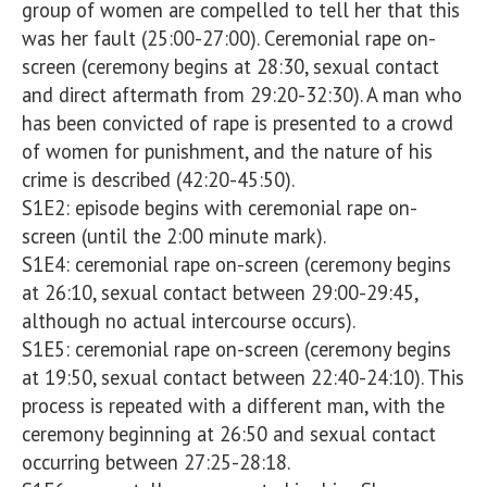
group of women are compelled to tell her that this 
was her fault (25:00-27:00). Ceremonial rape on-
screen (ceremony begins at 28:30, sexual contact 
and direct aftermath from 29:20-32:30). A man who 
has been convicted of rape is presented to a crowd 
of women for punishment, and the nature of his 
crime is described (42:20-45:50).  

S1E2: episode begins with ceremonial rape on-
screen (until the 2:00 minute mark). 

S1E4: ceremonial rape on-screen (ceremony begins 
at 26:10, sexual contact between 29:00-29:45, 
although no actual intercourse occurs). 

S1E5: ceremonial rape on-screen (ceremony begins 
at 19:50, sexual contact between 22:40-24:10). This 
process is repeated with a different man, with the 
ceremony beginning at 26:50 and sexual contact 
occurring between 27:25-28:18. 
