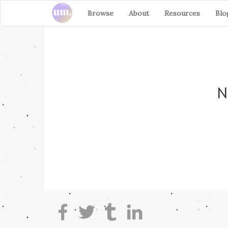
Browse
About
Resources
Blo
N