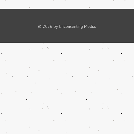
© 2026 by Unconsenting Media.