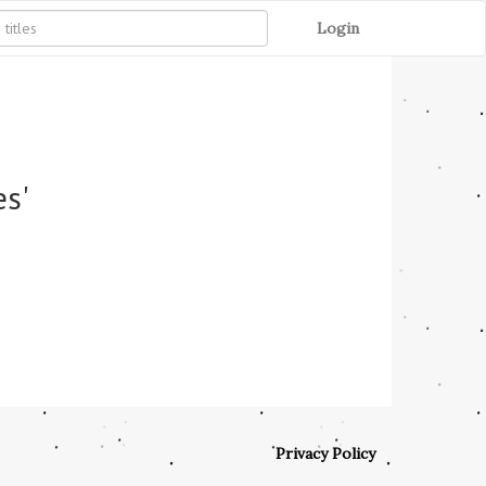
Login
es'
Privacy Policy