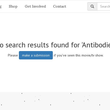
g
Shop
Get Involved
Contact
o search results found for 'Antibodi
Please
make a submission
if you've seen this movie/tv show.