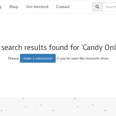
g
Shop
Get Involved
Contact
search results found for 'Candy Onl
Please
make a submission
if you've seen this movie/tv show.