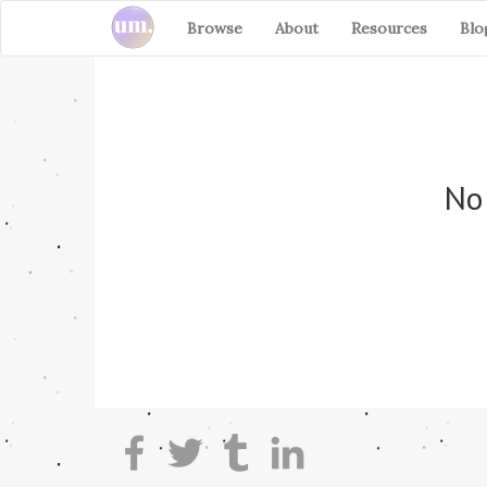
Browse
About
Resources
Blo
No 