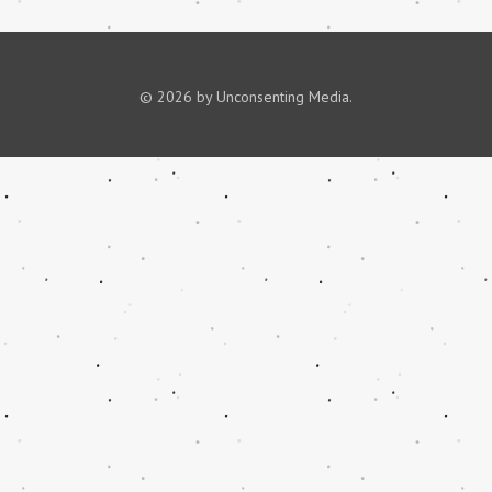
© 2026 by Unconsenting Media.