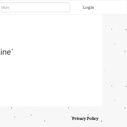
Login
ine'
Privacy Policy