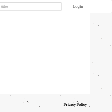
Login
'
Privacy Policy