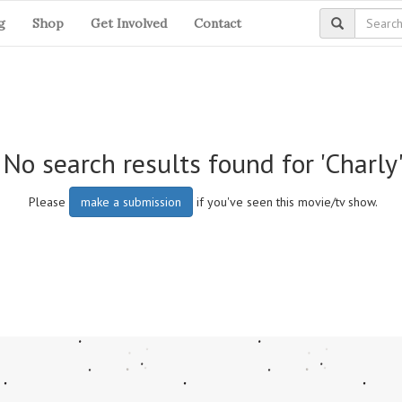
g
Shop
Get Involved
Contact
No search results found for 'Charly
Please
make a submission
if you've seen this movie/tv show.