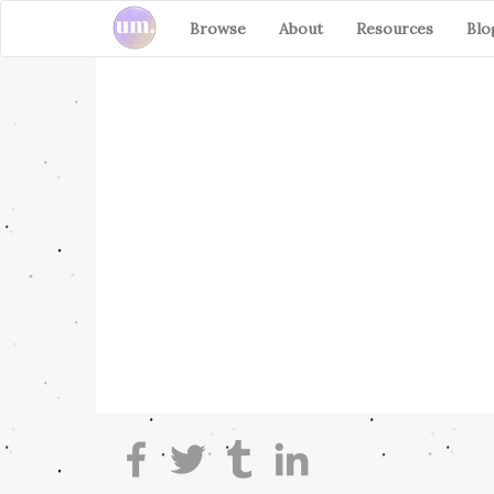
Browse
About
Resources
Blo