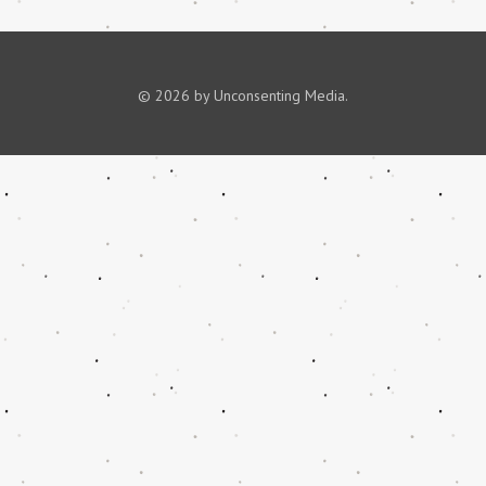
© 2026 by Unconsenting Media.