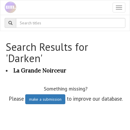
Togg
navi
Search Results for
'Darken'
La Grande Noirceur
Something missing?
Please
to improve our database.
make a submission