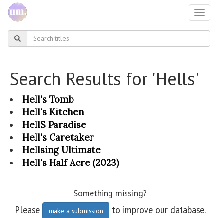
Togg
navi
Search Results for 'Hells'
Hell's Tomb
Hell's Kitchen
HellS Paradise
Hell's Caretaker
Hellsing Ultimate
Hell's Half Acre (2023)
Something missing?
Please
to improve our database.
make a submission