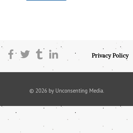
Privacy Policy
© 2026 by Unconsenting Media.