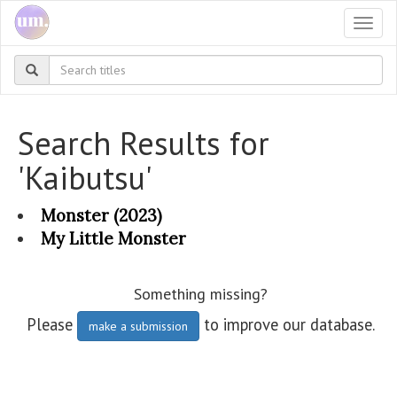
Togg
navi
Search Results for
'Kaibutsu'
Monster (2023)
My Little Monster
Something missing?
Please
to improve our database.
make a submission