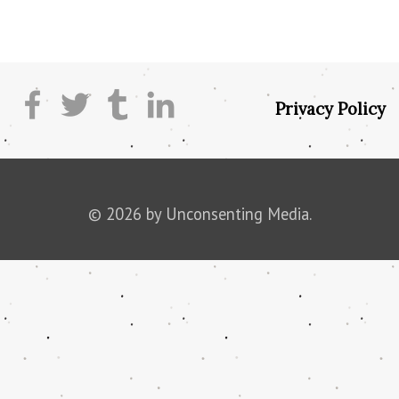
Privacy Policy
© 2026 by Unconsenting Media.