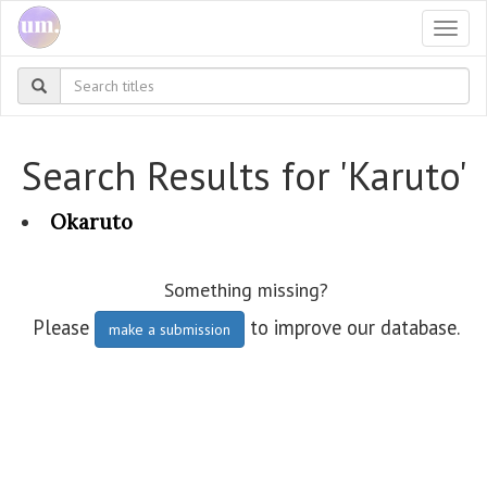
Togg
navi
Search Results for 'Karuto'
Okaruto
Something missing?
Please
to improve our database.
make a submission