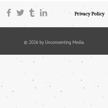
Privacy Policy
© 2026 by Unconsenting Media.