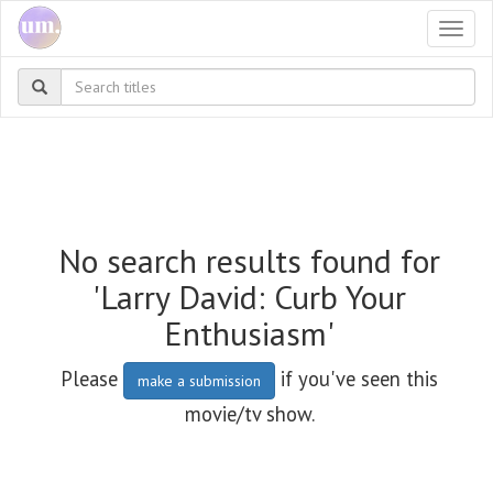
Togg
navi
No search results found for
'Larry David: Curb Your
Enthusiasm'
Please
if you've seen this
make a submission
movie/tv show.