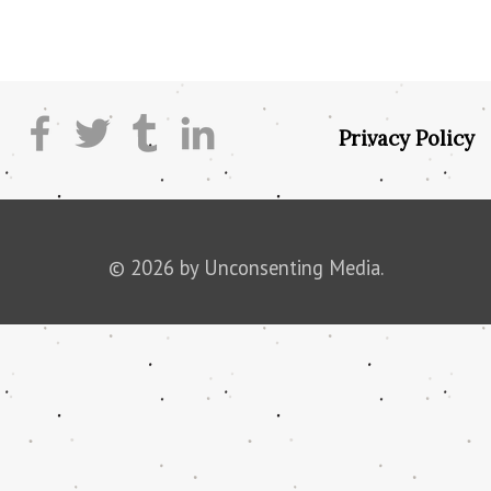
Privacy Policy
© 2026 by Unconsenting Media.