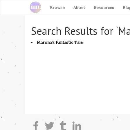
Browse
About
Resources
Blo
Search Results for 'M
Marona's Fantastic Tale