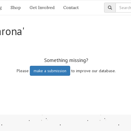
g
Shop
Get Involved
Contact
arona'
Something missing?
Please
make a submission
to improve our database.