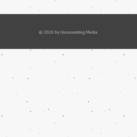
© 2026 by Unconsenting Media.