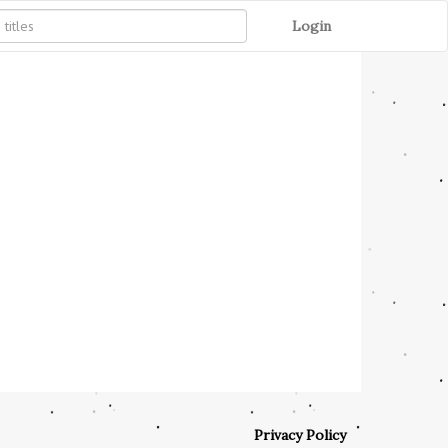
Login
Privacy Policy