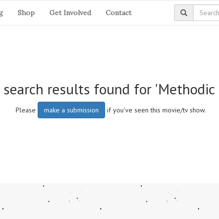
g
Shop
Get Involved
Contact
 search results found for 'Methodic 
Please
make a submission
if you've seen this movie/tv show.