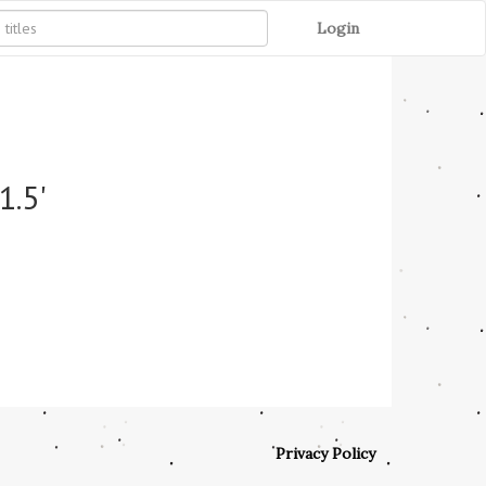
Login
1.5'
Privacy Policy