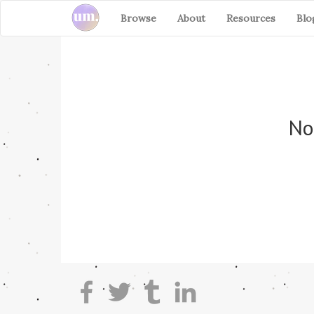
Browse
About
Resources
Blo
No