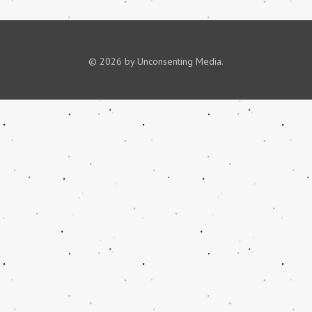
© 2026 by Unconsenting Media.