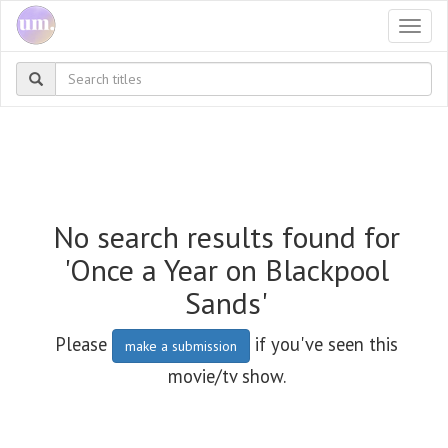
Togg
navi
No search results found for
'Once a Year on Blackpool
Sands'
Please
if you've seen this
make a submission
movie/tv show.