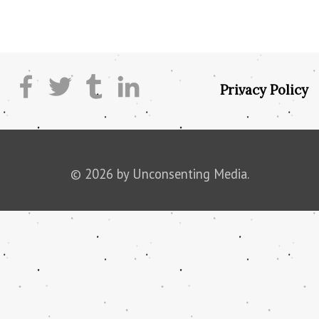
Privacy Policy
© 2026 by Unconsenting Media.