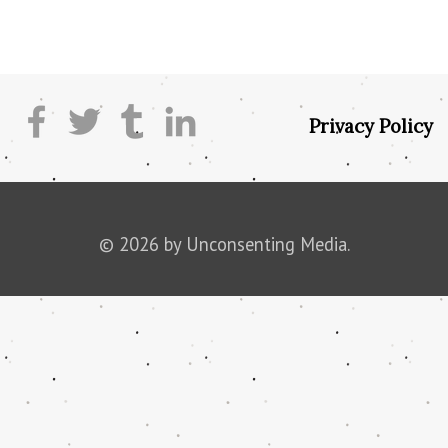
Privacy Policy
© 2026 by Unconsenting Media.