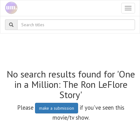
Togg
navi
No search results found for 'One
in a Million: The Ron LeFlore
Story'
Please
if you've seen this
make a submission
movie/tv show.