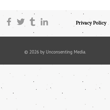
Privacy Policy
© 2026 by Unconsenting Media.