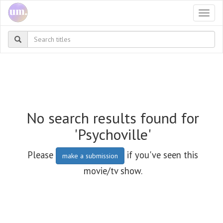
Togg
navi
No search results found for
'Psychoville'
Please
if you've seen this
make a submission
movie/tv show.