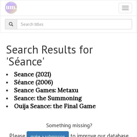
Togg
navi
Search Results for
'Séance'
Seance (2021)
Séance (2006)
Seance Games: Metaxu
Seance: the Summoning
Ouija Seance: the Final Game
Something missing?
Please
to improve our database.
make a submission