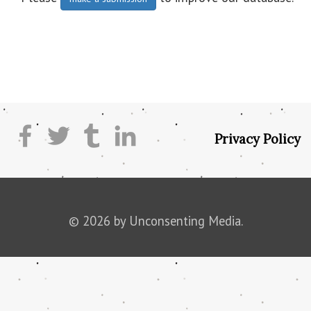
Privacy Policy
© 2026 by Unconsenting Media.