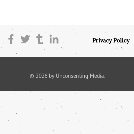
Privacy Policy
© 2026 by Unconsenting Media.