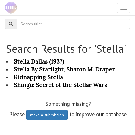
Togg
navi
Search Results for 'Stella'
Stella Dallas (1937)
Stella By Starlight, Sharon M. Draper
Kidnapping Stella
Shingu: Secret of the Stellar Wars
Something missing?
Please
to improve our database.
make a submission