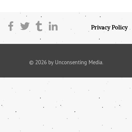
Privacy Policy
© 2026 by Unconsenting Media.