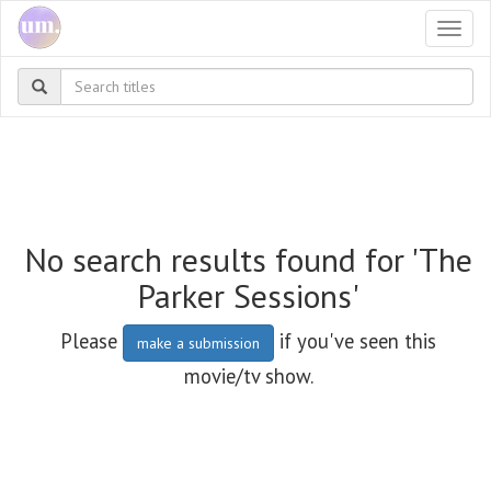
Togg
navi
No search results found for 'The
Parker Sessions'
Please
if you've seen this
make a submission
movie/tv show.