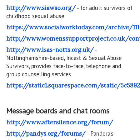
http://www.siawso.org/
- for adult survivors of
childhood sexual abuse
https://www.socialworktoday.com/archive/111
http://www.womenssupportproject.co.uk/cont
http://www.isas-notts.org.uk/
-
Nottinghamshire-based, Incest & Sexual Abuse
Survivors, provides face-to-face, telephone and
group counselling services
https://static1.squarespace.com/static/5c5
Message boards and chat rooms
http://www.aftersilence.org/forum/
http://pandys.org/forums/
- Pandora’s