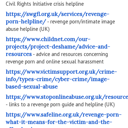
Civil Rights Initiative crisis helpline
https://swgfl.org.uk/services/revenge-
porn-helpline/
- revenge porn/intimate image
abuse helpline (UK)
https://www.childnet.com/our-
projects/project-deshame/advice-and-
resources
- advice and resources concerning
revenge porn and online sexual harassment
https://www.victimsupport.org.uk/crime-
info/types-crime/cyber-crime/image-
based-sexual-abuse
https://www.stoponlineabuse.org.uk/resourc
- links to a revenge porn guide and helpline (UK)
https://www.safeline.org.uk/revenge-porn-
what-it-means-for-the-victim-and-the-