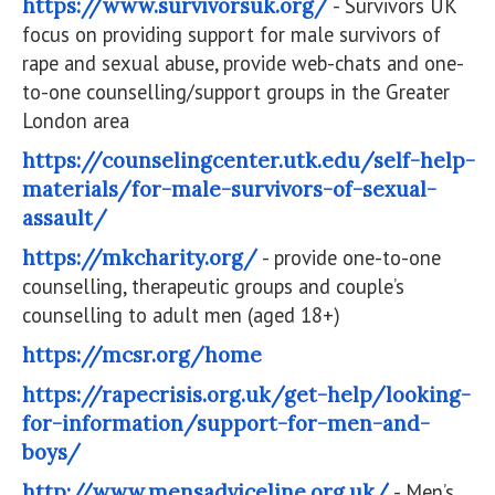
https://www.survivorsuk.org/
- Survivors UK
focus on providing support for male survivors of
rape and sexual abuse, provide web-chats and one-
to-one counselling/support groups in the Greater
London area
https://counselingcenter.utk.edu/self-help-
materials/for-male-survivors-of-sexual-
assault/
https://mkcharity.org/
- provide one-to-one
counselling, therapeutic groups and couple’s
counselling to adult men (aged 18+)
https://mcsr.org/home
https://rapecrisis.org.uk/get-help/looking-
for-information/support-for-men-and-
boys/
http://www.mensadviceline.org.uk/
- Men’s