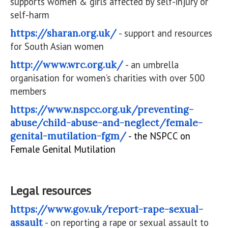
supports women & girls affected by self-injury or
self-harm
https://sharan.org.uk/
- support and resources
for South Asian women
http://www.wrc.org.uk/
- an umbrella
organisation for women’s charities with over 500
members
https://www.nspcc.org.uk/preventing-
abuse/child-abuse-and-neglect/female-
genital-mutilation-fgm/
- the NSPCC on
Female Genital Mutilation
Legal resources
https://www.gov.uk/report-rape-sexual-
assault
- on reporting a rape or sexual assault to