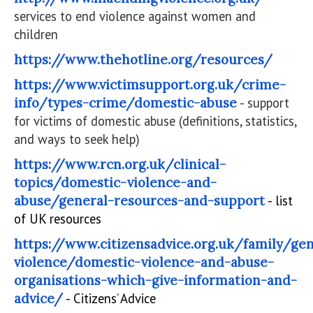
services to end violence against women and
children
https://www.thehotline.org/resources/
https://www.victimsupport.org.uk/crime-
info/types-crime/domestic-abuse
- support
for victims of domestic abuse (definitions, statistics,
and ways to seek help)
https://www.rcn.org.uk/clinical-
topics/domestic-violence-and-
abuse/general-resources-and-support
- list
of UK resources
https://www.citizensadvice.org.uk/family/ge
violence/domestic-violence-and-abuse-
organisations-which-give-information-and-
advice/
- Citizens’ Advice