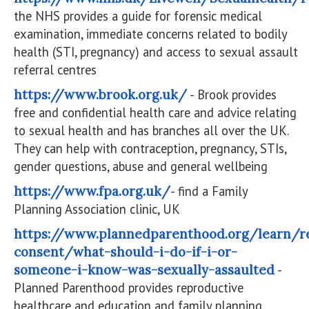
the NHS provides a guide for forensic medical
examination, immediate concerns related to bodily
health (STI, pregnancy) and access to sexual assault
referral centres
https://www.brook.org.uk/
- Brook provides
free and confidential health care and advice relating
to sexual health and has branches all over the UK.
They can help with contraception, pregnancy, STIs,
gender questions, abuse and general wellbeing
https://www.fpa.org.uk/
- find a Family
Planning Association clinic, UK
https://www.plannedparenthood.org/learn/re
consent/what-should-i-do-if-i-or-
someone-i-know-was-sexually-assaulted
-
Planned Parenthood provides reproductive
healthcare and education and family planning