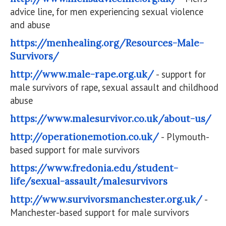
advice line, for men experiencing sexual violence
and abuse
https://menhealing.org/Resources-Male-
Survivors/
http://www.male-rape.org.uk/
- support for
male survivors of rape, sexual assault and childhood
abuse
https://www.malesurvivor.co.uk/about-us/
http://operationemotion.co.uk/
- Plymouth-
based support for male survivors
https://www.fredonia.edu/student-
life/sexual-assault/malesurvivors
http://www.survivorsmanchester.org.uk/
-
Manchester-based support for male survivors