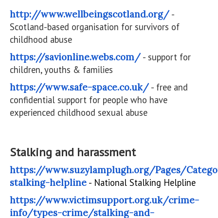
http://www.wellbeingscotland.org/
-
Scotland-based organisation for survivors of
childhood abuse
https://savionline.webs.com/
- support for
children, youths & families
https://www.safe-space.co.uk/
- free and
confidential support for people who have
experienced childhood sexual abuse
Stalking and harassment
https://www.suzylamplugh.org/Pages/Catego
stalking-helpline
- National Stalking Helpline
https://www.victimsupport.org.uk/crime-
info/types-crime/stalking-and-