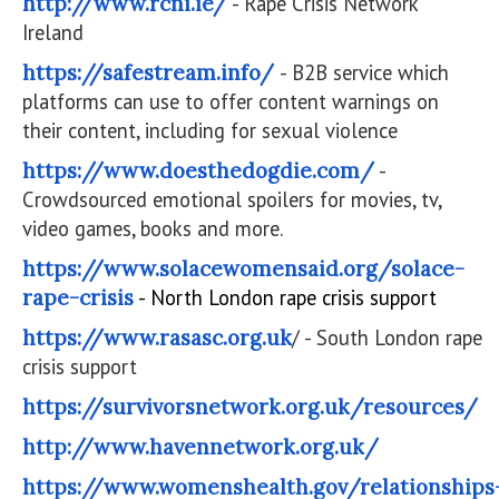
http://www.rcni.ie/
- Rape Crisis Network
Ireland
https://safestream.info/
- B2B service which
platforms can use to offer content warnings on
their content, including for sexual violence
https://www.doesthedogdie.com/
-
Crowdsourced emotional spoilers for movies, tv,
video games, books and more.
https://www.solacewomensaid.org/solace-
rape-crisis
- North London rape crisis support
https://www.rasasc.org.uk
/ - South London rape
crisis support
https://survivorsnetwork.org.uk/resources/
http://www.havennetwork.org.uk/
https://www.womenshealth.gov/relationships