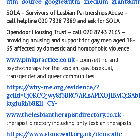
utm_source=google&utm_medium=grant&ut
SOLA – Survivors of Lesbian Partnerships Abuse –
call helpline 020 7328 7389 and ask for SOLA
Opendoor Housing Trust – call 020 8743 2165 –
providing housing and support for gay men aged 18-
65 affected by domestic and homophobic violence
www.pinkpractice.co.uk
- counselling and
psychotherapy for the lesbian, gay, bisexual,
transgender and queer communities
https://why-me.org/evidence/?
gclid=Cj0KCQjwy8f6BRC7ARIsAPIXOjiBMQiSAb
ktgIuRhb8EI1_CY-
www.thelesbiantherapistdirectory.co.uk
-
therapist directory including only lesbian therapists
https://www.stonewall.org.uk/domestic-