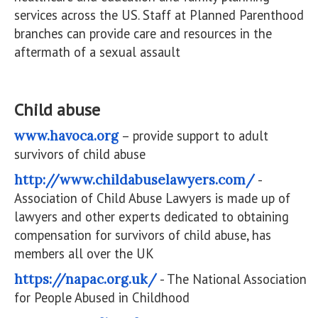
services across the US. Staff at Planned Parenthood
branches can provide care and resources in the
aftermath of a sexual assault
Child abuse
www.havoca.org
– provide support to adult
survivors of child abuse
http://www.childabuselawyers.com/
-
Association of Child Abuse Lawyers is made up of
lawyers and other experts dedicated to obtaining
compensation for survivors of child abuse, has
members all over the UK
https://napac.org.uk/
- The National Association
for People Abused in Childhood