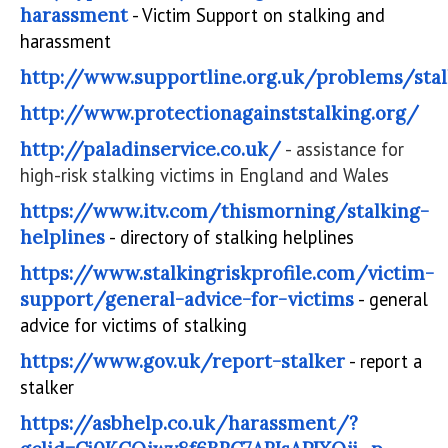
harassment
- Victim Support on stalking and
harassment
http://www.supportline.org.uk/problems/stal
http://www.protectionagainststalking.org/
http://paladinservice.co.uk/
- assistance for
high-risk stalking victims in England and Wales
https://www.itv.com/thismorning/stalking-
helplines
- directory of stalking helplines
https://www.stalkingriskprofile.com/victim-
support/general-advice-for-victims
- general
advice for victims of stalking
https://www.gov.uk/report-stalker
- report a
stalker
https://asbhelp.co.uk/harassment/?