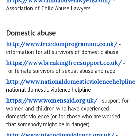
https://www.childabuselawyers.com/
-
Association of Child Abuse Lawyers
Domestic abuse
http://www.freedomprogramme.co.uk/
-
information for all survivors of domestic abuse
https://www.breakingfreesupport.co.uk/
-
for female survivors of sexual abuse and rape
http://www.nationaldomesticviolencehelpline
national domestic violence helpline
https://www.womensaid.org.uk/
- support for
women and children who have experienced
domestic violence (or for those who are worried
that somebody might be in danger)
http://www.niaendingviolence.org.uk/
-