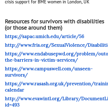
crisis support for BME women in London, UK
Resources for survivors with disabilities
(or those around them)
https://sapac.umich.edu/article/56
http://www.fris.org/SexualViolence/Disabiliti
https://www.endabusepwd.org/problem/outo
the-barriers-in-victim-services/
https://www.campuswell.com/unseen-
survivors/
https://www.rasash.org.uk/prevention/traini
calendar
http://www.evawintl.org/Library/DocumentLi
id=493