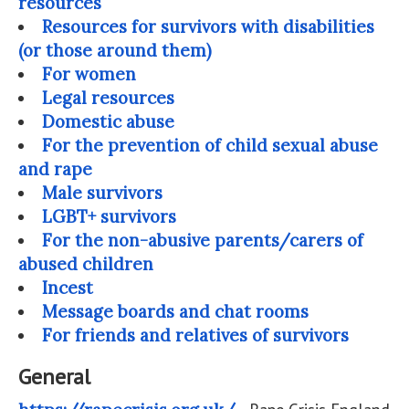
resources
Resources for survivors with disabilities
(or those around them)
For women
Legal resources
Domestic abuse
For the prevention of child sexual abuse
and rape
Male survivors
LGBT+ survivors
For the non-abusive parents/carers of
abused children
Incest
Message boards and chat rooms
For friends and relatives of survivors
General