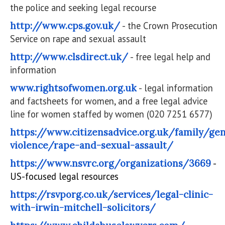
the police and seeking legal recourse
http://www.cps.gov.uk/
- the Crown Prosecution
Service on rape and sexual assault
http://www.clsdirect.uk/
- free legal help and
information
www.rightsofwomen.org.uk
- legal information
and factsheets for women, and a free legal advice
line for women staffed by women (020 7251 6577)
https://www.citizensadvice.org.uk/family/ge
violence/rape-and-sexual-assault/
https://www.nsvrc.org/organizations/3669
-
US-focused legal resources
https://rsvporg.co.uk/services/legal-clinic-
with-irwin-mitchell-solicitors/