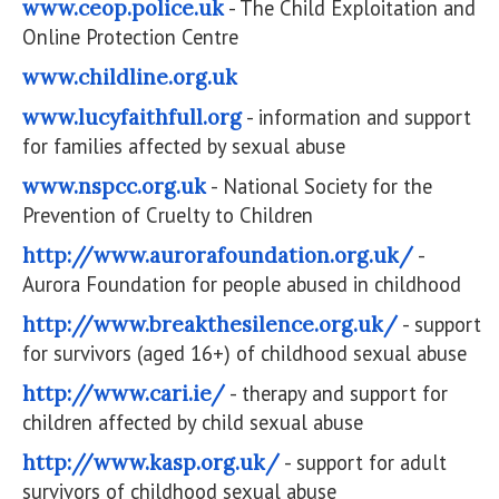
www.ceop.police.uk
- The Child Exploitation and
Online Protection Centre
www.childline.org.uk
www.lucyfaithfull.org
- information and support
for families affected by sexual abuse
www.nspcc.org.uk
- National Society for the
Prevention of Cruelty to Children
http://www.aurorafoundation.org.uk/
-
Aurora Foundation for people abused in childhood
http://www.breakthesilence.org.uk/
- support
for survivors (aged 16+) of childhood sexual abuse
http://www.cari.ie/
- therapy and support for
children affected by child sexual abuse
http://www.kasp.org.uk/
- support for adult
survivors of childhood sexual abuse