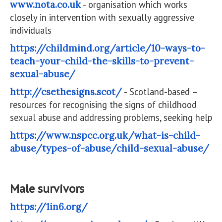
www.nota.co.uk
- organisation which works
closely in intervention with sexually aggressive
individuals
https://childmind.org/article/10-ways-to-
teach-your-child-the-skills-to-prevent-
sexual-abuse/
http://csethesigns.scot/
- Scotland-based –
resources for recognising the signs of childhood
sexual abuse and addressing problems, seeking help
https://www.nspcc.org.uk/what-is-child-
abuse/types-of-abuse/child-sexual-abuse/
Male survivors
https://1in6.org/