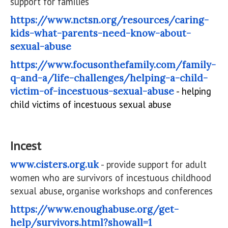
support for families
https://www.nctsn.org/resources/caring-
kids-what-parents-need-know-about-
sexual-abuse
https://www.focusonthefamily.com/family-
q-and-a/life-challenges/helping-a-child-
victim-of-incestuous-sexual-abuse
- helping
child victims of incestuous sexual abuse
Incest
www.cisters.org.uk
- provide support for adult
women who are survivors of incestuous childhood
sexual abuse, organise workshops and conferences
https://www.enoughabuse.org/get-
help/survivors.html?showall=1