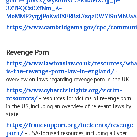
gclid=Cj0KCQjwy8f6BRC7ARIsAPIXOjj_p-
3ZTPQCz0ZfNm_A-
MoMMP2yqyjPoKw0XERBzL7zqzDWYI9uMhUa
https://www.cambridgema.gov/cpd/communit
Revenge Porn
https://www.lawtonslaw.co.uk/resources/wha
is-the-revenge-porn-law-in-england/
-
overview on laws regarding revenge porn in the UK
https://www.cybercivilrights.org/victim-
resources/
- resources for victims of revenge porn
in the US, including an overview of relevant laws by
state
https://fraudsupport.org/incidents/revenge-
porn/
- USA-focused resources, including a Cyber