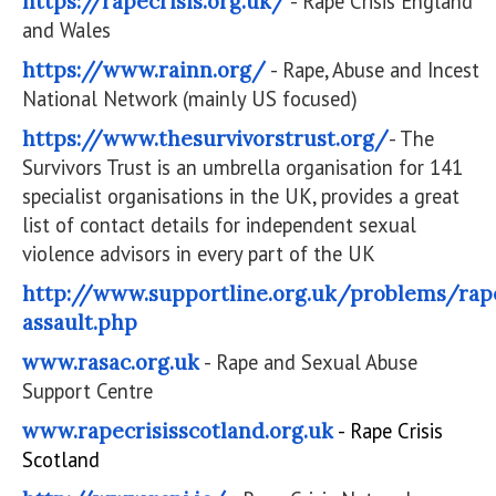
https://rapecrisis.org.uk/
- Rape Crisis England
and Wales
https://www.rainn.org/
- Rape, Abuse and Incest
National Network (mainly US focused)
https://www.thesurvivorstrust.org/
- The
Survivors Trust is an umbrella organisation for 141
specialist organisations in the UK, provides a great
list of contact details for independent sexual
violence advisors in every part of the UK
http://www.supportline.org.uk/problems/rap
assault.php
www.rasac.org.uk
- Rape and Sexual Abuse
Support Centre
www.rapecrisisscotland.org.uk
- Rape Crisis
Scotland