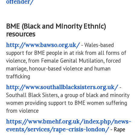
offender/
BME (Black and Minority Ethnic)
resources
http://www.bawso.org.uk/
- Wales-based
support for BME people in at risk from all forms of
violence, from Female Genital Mutilation, forced
marriage, honour-based violence and human
trafficking
http://www.southallblacksisters.org.uk/
-
Southall Black Sisters, a group of black and minority
women providing support to BME women suffering
from violence
https://www.bmehf.org.uk/index.php/news-
events/services/rape-crisis-london/
- Rape