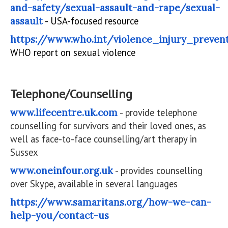
and-safety/sexual-assault-and-rape/sexual-
assault
- USA-focused resource
https://www.who.int/violence_injury_preven
WHO report on sexual violence
Telephone/Counselling
www.lifecentre.uk.com
- provide telephone
counselling for survivors and their loved ones, as
well as face-to-face counselling/art therapy in
Sussex
www.oneinfour.org.uk
- provides counselling
over Skype, available in several languages
https://www.samaritans.org/how-we-can-
help-you/contact-us