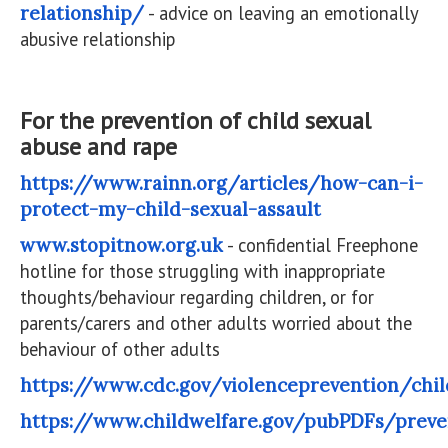
relationship/
- advice on leaving an emotionally
abusive relationship
For the prevention of child sexual
abuse and rape
https://www.rainn.org/articles/how-can-i-
protect-my-child-sexual-assault
www.stopitnow.org.uk
- confidential Freephone
hotline for those struggling with inappropriate
thoughts/behaviour regarding children, or for
parents/carers and other adults worried about the
behaviour of other adults
https://www.cdc.gov/violenceprevention/chi
https://www.childwelfare.gov/pubPDFs/preve