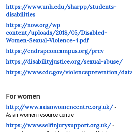
https://www.unh.edu/sharpp/students-
disabilities
https://now.org/wp-
content/uploads/2018/05/Disabled-
Women-Sexual-Violence-4.pdf
https://endrapeoncampus.org/prev
https://disabilityjustice.org/sexual-abuse/
https://www.cdc.gov/violenceprevention/data
For women
http://www.asianwomencentre.org.uk/
-
Asian women resource centre
https://www.selfinjurysupport.org.uk/
-