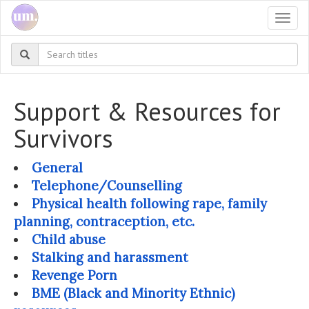
Togg
navi
Support & Resources for
Survivors
General
Telephone/Counselling
Physical health following rape, family
planning, contraception, etc.
Child abuse
Stalking and harassment
Revenge Porn
BME (Black and Minority Ethnic)