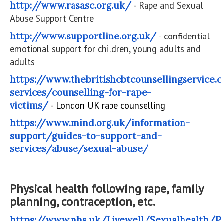
http://www.rasasc.org.uk/
- Rape and Sexual
Abuse Support Centre
http://www.supportline.org.uk/
- confidential
emotional support for children, young adults and
adults
https://www.thebritishcbtcounsellingservice
services/counselling-for-rape-
victims/
-
London UK rape counselling
https://www.mind.org.uk/information-
support/guides-to-support-and-
services/abuse/sexual-abuse/
Physical health following rape, family
planning, contraception, etc.
https://www.nhs.uk/Livewell/Sexualhealth/P