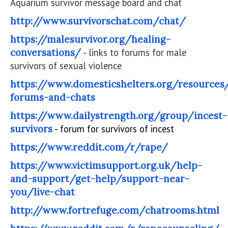
Aquarium survivor message board and chat
http://www.survivorschat.com/chat/
https://malesurvivor.org/healing-
conversations/
- links to forums for male
survivors of sexual violence
https://www.domesticshelters.org/resources
forums-and-chats
https://www.dailystrength.org/group/incest-
survivors
- forum for survivors of incest
https://www.reddit.com/r/rape/
https://www.victimsupport.org.uk/help-
and-support/get-help/support-near-
you/live-chat
http://www.fortrefuge.com/chatrooms.html