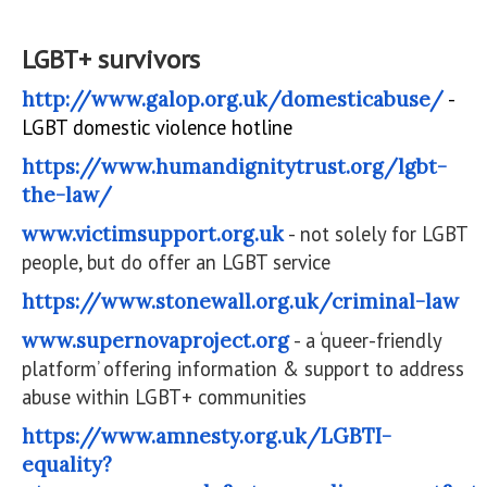
LGBT+ survivors
http://www.galop.org.uk/domesticabuse/
-
LGBT domestic violence hotline
https://www.humandignitytrust.org/lgbt-
the-law/
www.victimsupport.org.uk
- not solely for LGBT
people, but do offer an LGBT service
https://www.stonewall.org.uk/criminal-law
www.supernovaproject.org
- a ‘queer-friendly
platform’ offering information & support to address
abuse within LGBT+ communities
https://www.amnesty.org.uk/LGBTI-
equality?