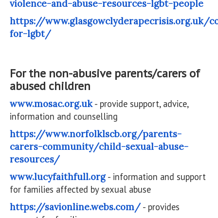
violence-and-abuse-resources-lgbt-people
https://www.glasgowclyderapecrisis.org.uk/c
for-lgbt/
For the non-abusive parents/carers of
abused children
www.mosac.org.uk
- provide support, advice,
information and counselling
https://www.norfolklscb.org/parents-
carers-community/child-sexual-abuse-
resources/
www.lucyfaithfull.org
- information and support
for families affected by sexual abuse
https://savionline.webs.com/
- provides