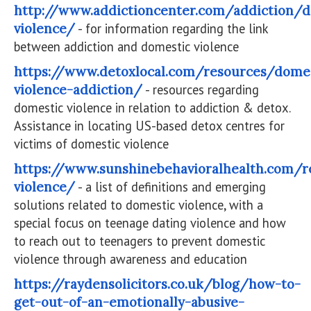
http://www.addictioncenter.com/addiction/d
violence/
- for information regarding the link
between addiction and domestic violence
https://www.detoxlocal.com/resources/dome
violence-addiction/
- resources regarding
domestic violence in relation to addiction & detox.
Assistance in locating US-based detox centres for
victims of domestic violence
https://www.sunshinebehavioralhealth.com/r
violence/
- a list of definitions and emerging
solutions related to domestic violence, with a
special focus on teenage dating violence and how
to reach out to teenagers to prevent domestic
violence through awareness and education
https://raydensolicitors.co.uk/blog/how-to-
get-out-of-an-emotionally-abusive-