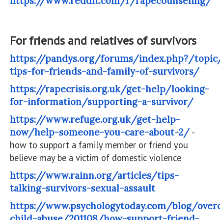
https://www.reddit.com/r/rapecounseling/
For friends and relatives of survivors
https://pandys.org/forums/index.php?/topic
tips-for-friends-and-family-of-survivors/
https://rapecrisis.org.uk/get-help/looking-
for-information/supporting-a-survivor/
https://www.refuge.org.uk/get-help-
now/help-someone-you-care-about-2/
-
how to support a family member or friend you
believe may be a victim of domestic violence
https://www.rainn.org/articles/tips-
talking-survivors-sexual-assault
https://www.psychologytoday.com/blog/over
child-abuse/201108/how-support-friend-