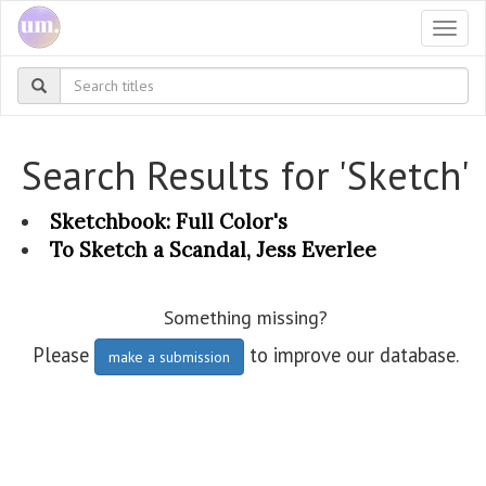
Togg
navi
Search Results for 'Sketch'
Sketchbook: Full Color's
To Sketch a Scandal, Jess Everlee
Something missing?
Please
to improve our database.
make a submission