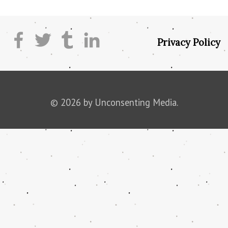
Privacy Policy
© 2026 by Unconsenting Media.