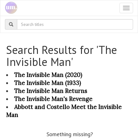
Togg
navi
Search Results for 'The
Invisible Man'
The Invisible Man (2020)
The Invisible Man (1933)
The Invisible Man Returns
The Invisible Man's Revenge
Abbott and Costello Meet the Invisible
Man
Something missing?