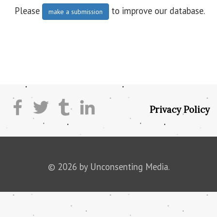
Please
to improve our database.
make a submission
Privacy Policy
© 2026 by Unconsenting Media.