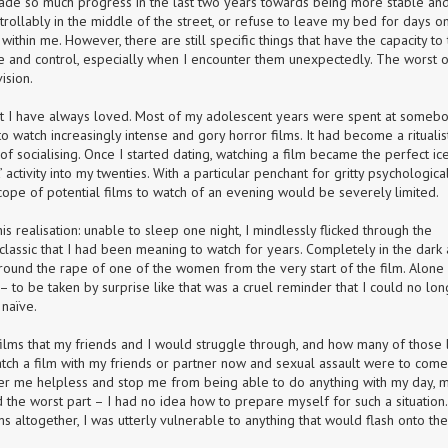
ade so much progress in the last two years towards being more stable and
llably in the middle of the street, or refuse to leave my bed for days on
hin me. However, there are still specific things that have the capacity to 
me and control, especially when I encounter them unexpectedly. The worst of
ision.
at I have always loved. Most of my adolescent years were spent at somebod
watch increasingly intense and gory horror films. It had become a ritualist
 of socialising. Once I started dating, watching a film became the perfect ic
activity into my twenties. With a particular penchant for gritty psychological
l scope of potential films to watch of an evening would be severely limited.
 realisation: unable to sleep one night, I mindlessly flicked through the 
assic that I had been meaning to watch for years. Completely in the dark 
around the rape of one of the women from the very start of the film. Alone 
t – to be taken by surprise like that was a cruel reminder that I could no lon
 naïve.
ilms that my friends and I would struggle through, and how many of those li
atch a film with my friends or partner now and sexual assault were to come 
er me helpless and stop me from being able to do anything with my day, m
 the worst part – I had no idea how to prepare myself for such a situation. 
ms altogether, I was utterly vulnerable to anything that would flash onto the 