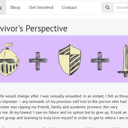
g
Shop
Get Involved
Contact
vivor's Perspective
would change after I was sexually assaulted. In an instant, I felt as thou
 imposter – any remnants of my previous self lost to the person who had 
poster was ripping my friends, family and academic prowess, the very 
om me. At my lowest, I saw no future and no option but to give up. It took an 
t group and learning to truly love myself in order to get to where I am n