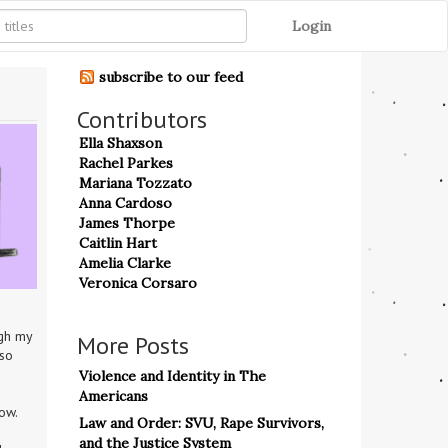
Login
subscribe to our feed
Contributors
Ella Shaxson
Rachel Parkes
Mariana Tozzato
Anna Cardoso
James Thorpe
Caitlin Hart
Amelia Clarke
Veronica Corsaro
gh my 
More Posts
so 
Violence and Identity in The
Americans
ow.
Law and Order: SVU, Rape Survivors,
and the Justice System