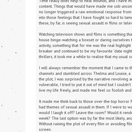
Time really does help to heal wounds, and I have m
content. Things that would have made me sob uncontro
no longer triggered a raw emotional response from wit
into those feelings that I have fought so hard to ta
these, by far, is seeing sexual assault in films or telev
Watching television shows and films is something th
house binge-watching a boxset or daring ourselves to 
activity, something that for me was the real highlight
breaker and continued to be my favourite ‘date night’ 
thrillers, it took me a while to realise that my usua
I will always remember the moment that I came to this
channels and stumbled across Thelma and Louise, a cl
the plot, I was surprised by the narrative revolving 
vulnerable, I tried to put it out of mind but I couldn’
live my life freely, and made me feel so foolish and
It made me think back to those over-the-top horror f
had themes of sexual assault in them. If I were to w
would I laugh it off? Leave the room? Would it rend
week? The last option was by far the most likely, and
Without ruining the plot of every film or avoiding fil
screen.