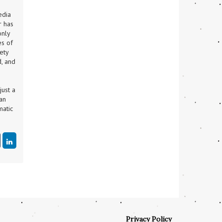
dia 
 has 
nly 
s of 
ty 
, and 
ust a 
an 
atic 
Privacy Policy