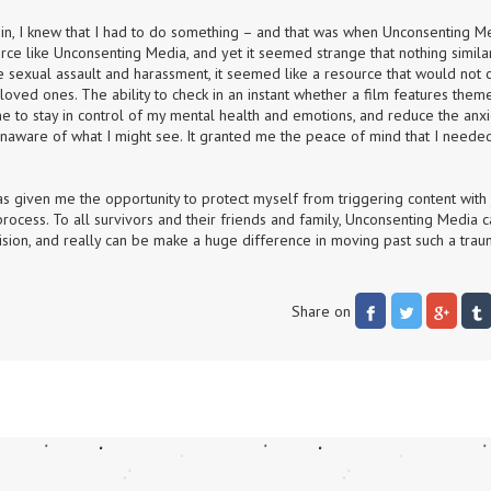
gain, I knew that I had to do something – and that was when Unconsenting Me
rce like Unconsenting Media, and yet it seemed strange that nothing similar
 sexual assault and harassment, it seemed like a resource that would not o
oved ones. The ability to check in an instant whether a film features theme
e to stay in control of my mental health and emotions, and reduce the anxie
naware of what I might see. It granted me the peace of mind that I needed
.
s given me the opportunity to protect myself from triggering content with j
rocess. To all survivors and their friends and family, Unconsenting Media c
ision, and really can be make a huge difference in moving past such a traum
Share on 