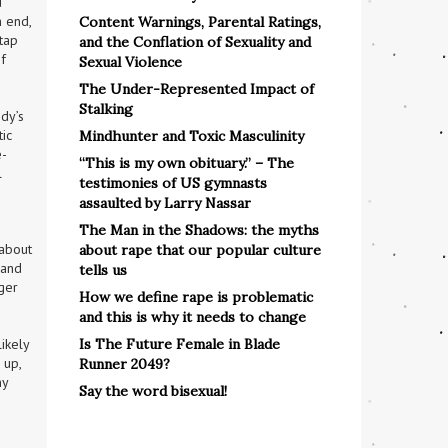
 
 end, 
Content Warnings, Parental Ratings,
tap 
and the Conflation of Sexuality and
 
Sexual Violence
The Under-Represented Impact of
Stalking
y’s 
ic 
Mindhunter and Toxic Masculinity
e-
“This is my own obituary.” – The
 
testimonies of US gymnasts
assaulted by Larry Nassar
The Man in the Shadows: the myths
about 
about rape that our popular culture
and 
tells us
ger 
How we define rape is problematic
and this is why it needs to change
Is The Future Female in Blade
kely 
up, 
Runner 2049?
y 
Say the word bisexual!