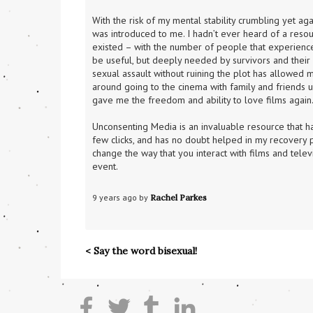
With the risk of my mental stability crumbling yet a
was introduced to me. I hadn’t ever heard of a resou
existed – with the number of people that experience
be useful, but deeply needed by survivors and their l
sexual assault without ruining the plot has allowed m
around going to the cinema with family and friends u
gave me the freedom and ability to love films again
Unconsenting Media is an invaluable resource that ha
few clicks, and has no doubt helped in my recovery p
change the way that you interact with films and telev
event.
9 years ago by 
Rachel Parkes
< Say the word bisexual!