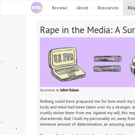
Browse
About
Resources
Blo
Rape in the Media: A Sur
Illustration by 
Juliet Halasz
Nothing could have prepared me for how much my life 
body and mind had been taken over by a stranger, an
cruelly stolen them from me. Against my will, this im
characteristic that I built my personality on, away fr
immense amount of determination, an amazing suppor