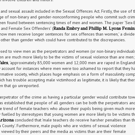
nd sexual assault included in the Sexual Offences Act. Firstly, the use of t
nge of non-binary and gender-nonconforming people who commit such crime
 been found between sentencing times of men and women. The paper ‘Sex-
 and Female Sex Offenders’ (
Randa Embry and Phillip M. Lyons Femini
 show men receive longer sentences for sex offences than women,' a divide 
 other than gender which could have contributed to the discrepancies.
sposed to view men as the perpetrators and women (or non-binary individuals
the victims of such attacks. Sta
ales
, ‘approximately 85,000 women and 12,000 men are raped in England
ly account for instances where men were too ashamed to report that they ha
rmative society, which places huge emphasis on a form of masculinity comp
h has trouble accepting male victimhood as legitimate, it is likely that ther
n that go unreported.
perpetrator of the crime as having a particular gender would contribute tow
 was established that people of all genders can be both the perpetrators and
the trend of female teachers who abuse their pupils being given much more 
ly fuelled by stereotypes that young women are more likely to be victims th
Arizona
 concluded that ‘male teachers do receive harsher penalties than the
a County’. Furthermore, male pupils who are victims of sexual violence 
 viewed by their peers and the media as victims than are their female 