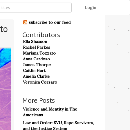
Login
subscribe to our feed
to 
Contributors
Ella Shaxson
Rachel Parkes
Mariana Tozzato
Anna Cardoso
James Thorpe
Caitlin Hart
Amelia Clarke
Veronica Corsaro
More Posts
Violence and Identity in The
Americans
Law and Order: SVU, Rape Survivors,
and the Justice System