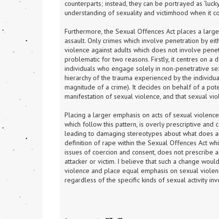
counterparts; instead, they can be portrayed as ‘luck
understanding of sexuality and victimhood when it c
Furthermore, the Sexual Offences Act places a larg
assault. Only crimes which involve penetration by eit
violence against adults which does not involve penet
problematic for two reasons. Firstly, it centres on a d
individuals who engage solely in non-penetrative sexu
hierarchy of the trauma experienced by the individual
magnitude of a crime). It decides on behalf of a pote
manifestation of sexual violence, and that sexual vio
Placing a larger emphasis on acts of sexual violence 
which follow this pattern, is overly prescriptive and 
leading to damaging stereotypes about what does an
definition of rape within the Sexual Offences Act whi
issues of coercion and consent, does not prescribe a
attacker or victim. I believe that such a change woul
violence and place equal emphasis on sexual violenc
regardless of the specific kinds of sexual activity in