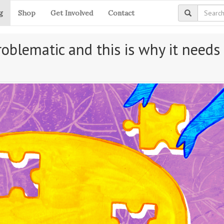
g
Shop
Get Involved
Contact
oblematic and this is why it needs 