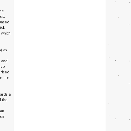
he 
s. 
Based 
st 
which 
) as 
tistics reveal that women are much more likely to be the victims of sexual violence than are men; 
 and 
ve 
rised 
e are 
ards a 
 the 
an 
ir 