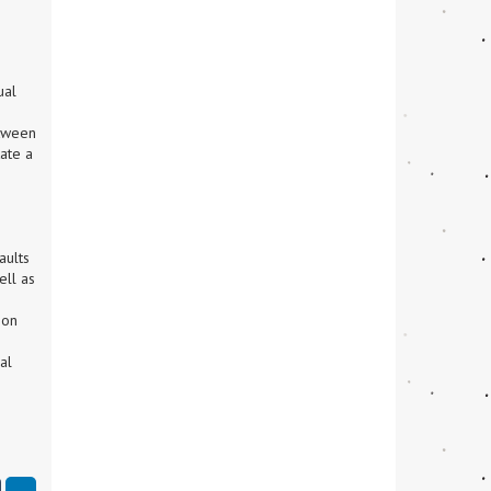
al 
tween 
ate a 
ults 
ll as 
on 
l 