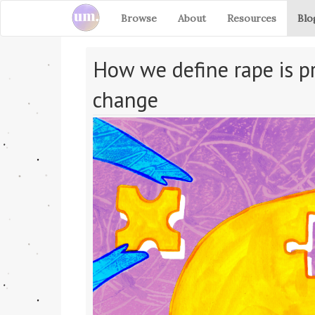
Browse
About
Resources
Blo
How we define rape is pr
change