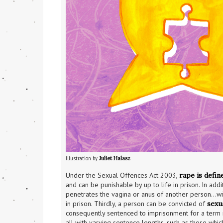
Illustration by 
Juliet Halasz
Under the Sexual Offences Act 2003, 
rape is defin
and can be punishable by up to life in prison. In add
penetrates the vagina or anus of another person…with 
in prison. Thirdly, a person can be convicted of 
sexu
consequently sentenced to imprisonment for a term n
all with varying sentence lengths, such as those whic