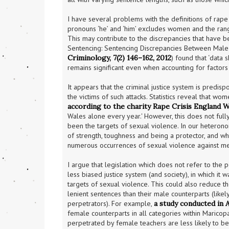
I have several problems with the definitions of rape a
pronouns ‘he’ and ‘him’ excludes women and the ra
This may contribute to the discrepancies that have
Sentencing: Sentencing Discrepancies Between Male
Criminology, 7(2) 146–162, 2012
) found that ‘data
remains significant even when accounting for factors
It appears that the criminal justice system is predi
according to the charity Rape Crisis England W
Wales alone every year.' However, this does not ful
been the targets of sexual violence. In our heterono
of strength, toughness and being a protector, and whic
numerous occurrences of sexual violence against me
I argue that legislation which does not refer to the 
less biased justice system (and society), in which it
targets of sexual violence. This could also reduce 
lenient sentences than their male counterparts (like
perpetrators). For example, 
a study conducted in 
female counterparts in all categories within Maricop
perpetrated by female teachers are less likely to be