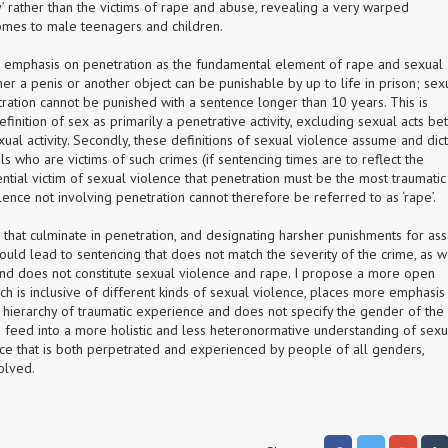
y’ rather than the victims of rape and abuse, revealing a very warped 
omes to male teenagers and children.
e emphasis on penetration as the fundamental element of rape and sexual 
her a penis or another object can be punishable by up to life in prison; sexu
ration cannot be punished with a sentence longer than 10 years. This is 
efinition of sex as primarily a penetrative activity, excluding sexual acts be
al activity. Secondly, these definitions of sexual violence assume and dict
s who are victims of such crimes (if sentencing times are to reflect the 
ntial victim of sexual violence that penetration must be the most traumatic 
lence not involving penetration cannot therefore be referred to as ‘rape’.
that culminate in penetration, and designating harsher punishments for assa
could lead to sentencing that does not match the severity of the crime, as we
d does not constitute sexual violence and rape. I propose a more open 
ch is inclusive of different kinds of sexual violence, places more emphasis 
 hierarchy of traumatic experience and does not specify the gender of the 
d feed into a more holistic and less heteronormative understanding of sexua
e that is both perpetrated and experienced by people of all genders, 
volved.