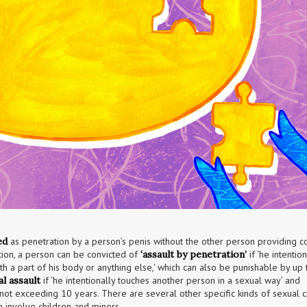
ed
 as penetration by a person’s penis without the other person providing co
ition, a person can be convicted of 
‘assault by penetration’
 if ‘he intention
a part of his body or anything else,' which can also be punishable by up to
al assault
 if ‘he intentionally touches another person in a sexual way’ and 
ot exceeding 10 years. There are several other specific kinds of sexual cr
h involve children and minors.