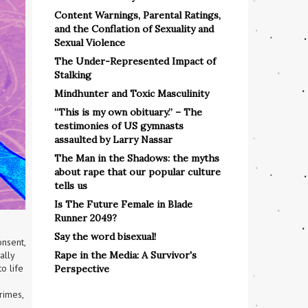
Content Warnings, Parental Ratings,
and the Conflation of Sexuality and
Sexual Violence
The Under-Represented Impact of
Stalking
Mindhunter and Toxic Masculinity
“This is my own obituary.” – The
testimonies of US gymnasts
assaulted by Larry Nassar
The Man in the Shadows: the myths
about rape that our popular culture
tells us
Is The Future Female in Blade
Runner 2049?
Say the word bisexual!
nsent, 
Rape in the Media: A Survivor's
ally 
 life 
Perspective
imes, 